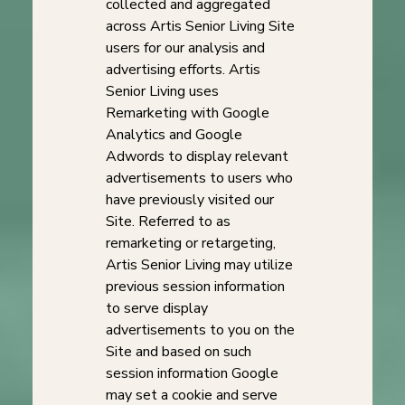
collected and aggregated
across Artis Senior Living Site
users for our analysis and
advertising efforts. Artis
Senior Living uses
Remarketing with Google
Analytics and Google
Adwords to display relevant
advertisements to users who
have previously visited our
Site. Referred to as
remarketing or retargeting,
Artis Senior Living may utilize
previous session information
to serve display
advertisements to you on the
Site and based on such
session information Google
may set a cookie and serve