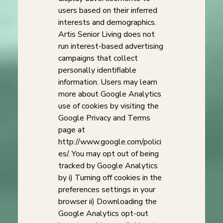
users based on their inferred
interests and demographics.
Artis Senior Living does not
run interest-based advertising
campaigns that collect
personally identifiable
information. Users may learn
more about Google Analytics
use of cookies by visiting the
Google Privacy and Terms
page at
http://www.google.com/polici
es/. You may opt out of being
tracked by Google Analytics
by i) Turning off cookies in the
preferences settings in your
browser ii) Downloading the
Google Analytics opt-out