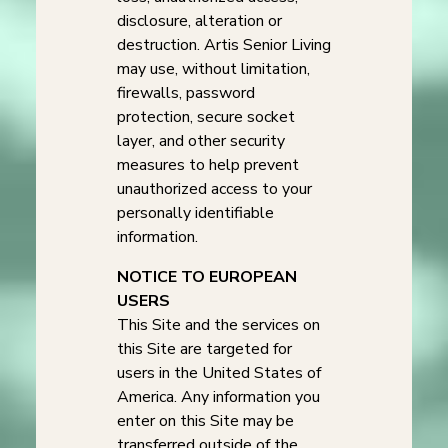
disclosure, alteration or
destruction. Artis Senior Living
may use, without limitation,
firewalls, password
protection, secure socket
layer, and other security
measures to help prevent
unauthorized access to your
personally identifiable
information.
NOTICE TO EUROPEAN
USERS
This Site and the services on
this Site are targeted for
users in the United States of
America. Any information you
enter on this Site may be
transferred outside of the