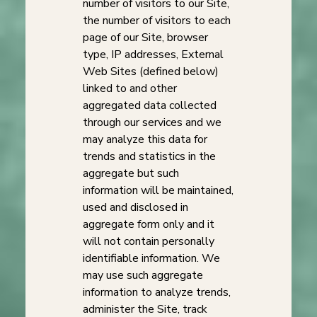
number of visitors to our Site,
the number of visitors to each
page of our Site, browser
type, IP addresses, External
Web Sites (defined below)
linked to and other
aggregated data collected
through our services and we
may analyze this data for
trends and statistics in the
aggregate but such
information will be maintained,
used and disclosed in
aggregate form only and it
will not contain personally
identifiable information. We
may use such aggregate
information to analyze trends,
administer the Site, track