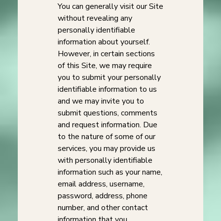
You can generally visit our Site
without revealing any
personally identifiable
information about yourself.
However, in certain sections
of this Site, we may require
you to submit your personally
identifiable information to us
and we may invite you to
submit questions, comments
and request information. Due
to the nature of some of our
services, you may provide us
with personally identifiable
information such as your name,
email address, username,
password, address, phone
number, and other contact
information that you