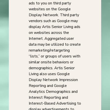
ads to you on third party
websites on the Google
Display Network. Third party
vendors such as Google may
display Artis Senior Living ads
on websites across the
Internet. Aggregated user
data may be utilized to create
remarketing/retargeting
“lists,” or groups of users with
similar onsite behaviors or
demographics. Artis Senior
Living also uses Google
Display Network Impression
Reporting and Google
Analytics Demographics and
Interest Reporting and
Interest-Based Advertising to
display advertisements to