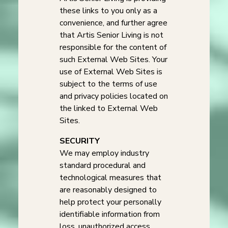
these links to you only as a
convenience, and further agree
that Artis Senior Living is not
responsible for the content of
such External Web Sites. Your
use of External Web Sites is
subject to the terms of use
and privacy policies located on
the linked to External Web
Sites.
SECURITY
We may employ industry
standard procedural and
technological measures that
are reasonably designed to
help protect your personally
identifiable information from
loss, unauthorized access,