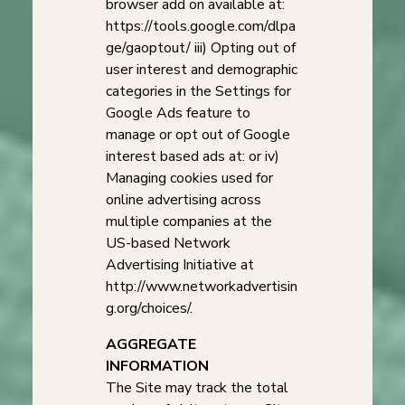
browser add on available at:
https://tools.google.com/dlpa
ge/gaoptout/ iii) Opting out of
user interest and demographic
categories in the Settings for
Google Ads feature to
manage or opt out of Google
interest based ads at: or iv)
Managing cookies used for
online advertising across
multiple companies at the
US-based Network
Advertising Initiative at
http://www.networkadvertisin
g.org/choices/.
AGGREGATE
INFORMATION
The Site may track the total