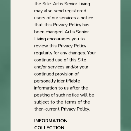
the Site. Artis Senior Living
may also send registered
users of our services a notice
that this Privacy Policy has
been changed. Artis Senior
Living encourages you to
review this Privacy Policy
regularly for any changes. Your
continued use of this Site
and/or services and/or your
continued provision of
personally identifiable
information to us after the
posting of such notice will be
subject to the terms of the
then-current Privacy Policy.
INFORMATION
COLLECTION