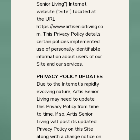
Senior Living”) Internet
website (“Site”) located at
the URL
https://www.artiseniorliving.co
m. This Privacy Policy details
certain policies implemented
use of personally identifiable
information about users of our
Site and our services.
PRIVACY POLICY UPDATES
Due to the Internet’s rapidly
evolving nature, Artis Senior
Living may need to update
this Privacy Policy from time
to time. If so, Artis Senior
Living will post its updated
Privacy Policy on this Site
along with a change notice on