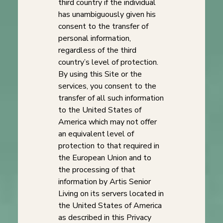
third country if the individual
has unambiguously given his
consent to the transfer of
personal information,
regardless of the third
country’s level of protection.
By using this Site or the
services, you consent to the
transfer of all such information
to the United States of
America which may not offer
an equivalent level of
protection to that required in
the European Union and to
the processing of that
information by Artis Senior
Living on its servers located in
the United States of America
as described in this Privacy