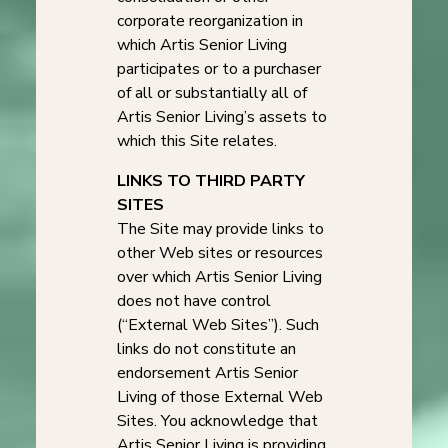
corporate reorganization in
which Artis Senior Living
participates or to a purchaser
of all or substantially all of
Artis Senior Living’s assets to
which this Site relates.
LINKS TO THIRD PARTY
SITES
The Site may provide links to
other Web sites or resources
over which Artis Senior Living
does not have control
(“External Web Sites”). Such
links do not constitute an
endorsement Artis Senior
Living of those External Web
Sites. You acknowledge that
Artis Senior Living is providing