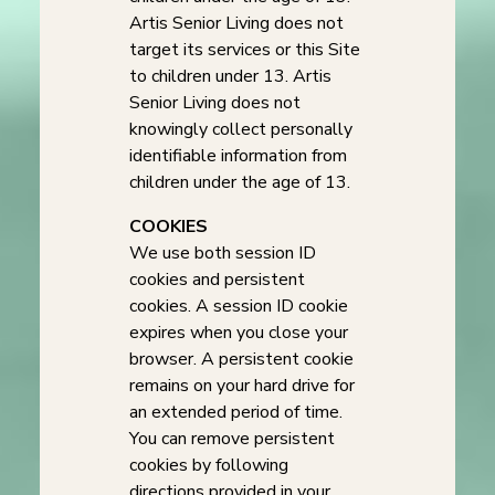
Artis Senior Living does not
target its services or this Site
to children under 13. Artis
Senior Living does not
knowingly collect personally
identifiable information from
children under the age of 13.
COOKIES
We use both session ID
cookies and persistent
cookies. A session ID cookie
expires when you close your
browser. A persistent cookie
remains on your hard drive for
an extended period of time.
You can remove persistent
cookies by following
directions provided in your