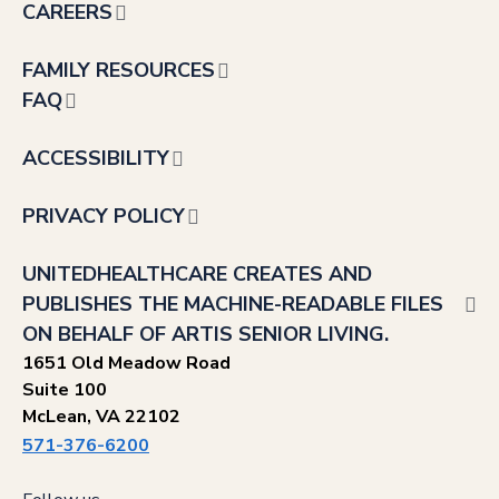
CAREERS
FAMILY RESOURCES
FAQ
ACCESSIBILITY
PRIVACY POLICY
UNITEDHEALTHCARE CREATES AND
PUBLISHES THE MACHINE-READABLE FILES
ON BEHALF OF ARTIS SENIOR LIVING.
1651 Old Meadow Road
Suite 100
McLean, VA 22102
571-376-6200