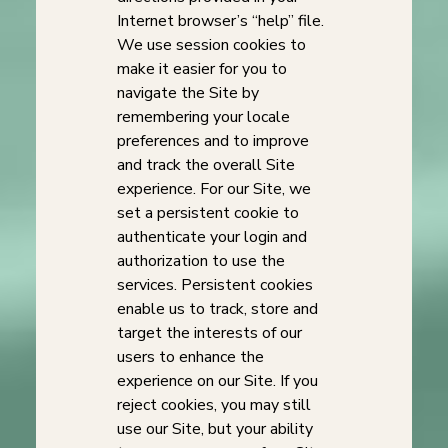
Internet browser’s “help” file.
We use session cookies to
make it easier for you to
navigate the Site by
remembering your locale
preferences and to improve
and track the overall Site
experience. For our Site, we
set a persistent cookie to
authenticate your login and
authorization to use the
services. Persistent cookies
enable us to track, store and
target the interests of our
users to enhance the
experience on our Site. If you
reject cookies, you may still
use our Site, but your ability