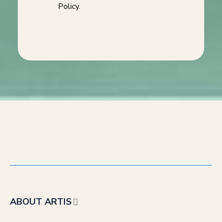
Policy.
ABOUT ARTIS