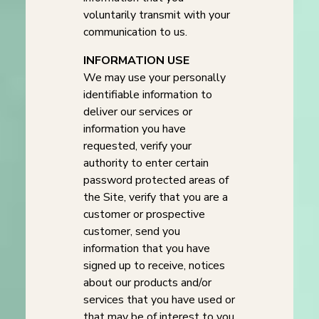
voluntarily transmit with your
communication to us.
INFORMATION USE
We may use your personally
identifiable information to
deliver our services or
information you have
requested, verify your
authority to enter certain
password protected areas of
the Site, verify that you are a
customer or prospective
customer, send you
information that you have
signed up to receive, notices
about our products and/or
services that you have used or
that may be of interest to you