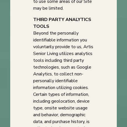
to use some areas of our Site
may be limited.
THIRD PARTY ANALYTICS
TOOLS
Beyond the personally
identifiable information you
voluntarily provide to us, Artis
Senior Living utilizes analytics
tools including third party
technologies, such as Google
Analytics, to collect non-
personally identifiable
information utilizing cookies.
Certain types of information,
including geolocation, device
type, onsite website usage
and behavior, demographic
data, and purchase history, is