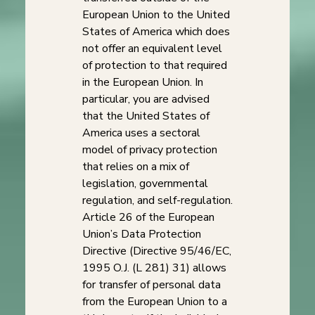
European Union to the United
States of America which does
not offer an equivalent level
of protection to that required
in the European Union. In
particular, you are advised
that the United States of
America uses a sectoral
model of privacy protection
that relies on a mix of
legislation, governmental
regulation, and self-regulation.
Article 26 of the European
Union’s Data Protection
Directive (Directive 95/46/EC,
1995 O.J. (L 281) 31) allows
for transfer of personal data
from the European Union to a