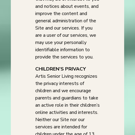
and notices about events, and
improve the content and
general administration of the
Site and our services. If you
are a user of our services, we
may use your personally
identifiable information to
provide the services to you.
CHILDREN’S PRIVACY
Artis Senior Living recognizes
the privacy interests of
children and we encourage
parents and guardians to take
an active role in their children’s
online activities and interests.
Neither our Site nor our
services are intended for
children under the age of 13.