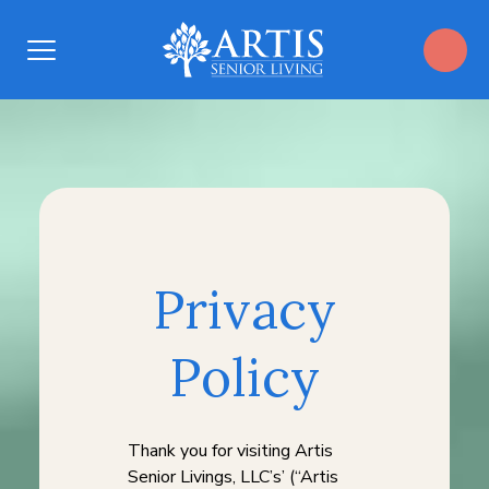
Open
Menu
Privacy
Policy
Thank you for visiting Artis
Senior Livings, LLC’s’ (“Artis