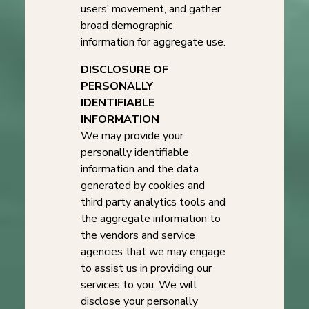
users’ movement, and gather
broad demographic
information for aggregate use.
DISCLOSURE OF
PERSONALLY
IDENTIFIABLE
INFORMATION
We may provide your
personally identifiable
information and the data
generated by cookies and
third party analytics tools and
the aggregate information to
the vendors and service
agencies that we may engage
to assist us in providing our
services to you. We will
disclose your personally