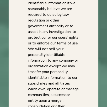
identifiable information if we
reasonably believe we are
required to do so by law,
regulation or other
government authority or to
assist in any investigation, to
protect our or our users’ rights
or to enforce our terms of use.
We will not sell your
personally identifiable
information to any company or
organization except we may
transfer your personally
identifiable information to our
subsidiaries and affiliates
which own, operate or manage
communities, a successor
entity upon a merger,
consolidation or other