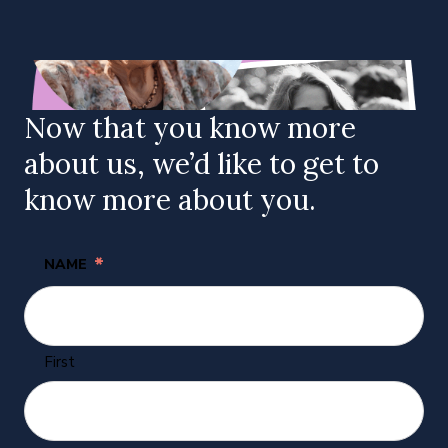
Now that you know more
about us, we’d like to get to
know more about you.
*
NAME
First