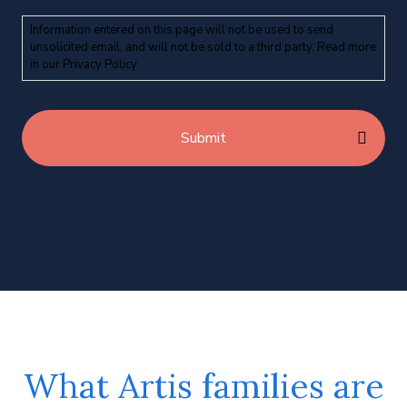
Information entered on this page will not be used to send
unsolicited email, and will not be sold to a third party. Read more
in our
Privacy Policy
.
What Artis families are