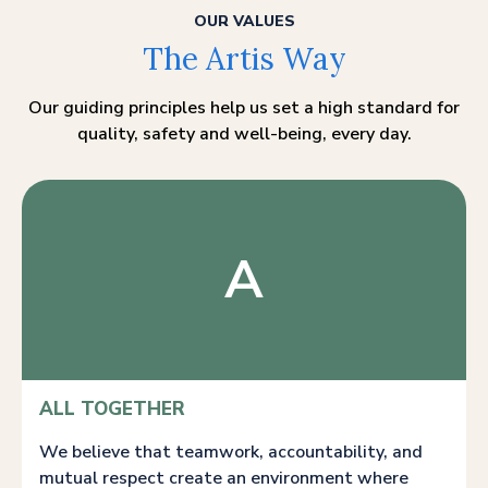
OUR VALUES
The Artis Way
Our guiding principles help us set a high standard for
quality, safety and well-being, every day.
A
ALL TOGETHER
We believe that teamwork, accountability, and
mutual respect create an environment where