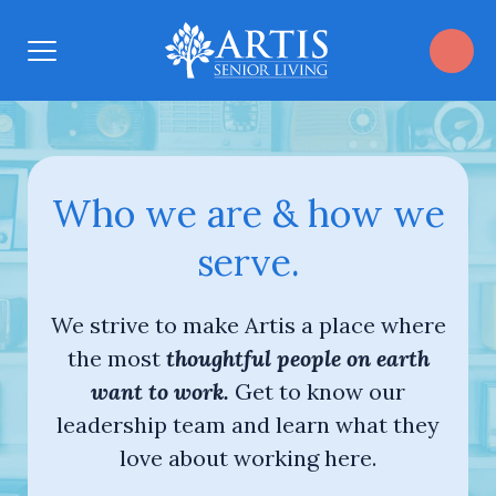
Open
Menu
Who we are & how we
serve.
We strive to make Artis a place where
the most
thoughtful people on earth
want to work.
Get to know our
leadership team and learn what they
love about working here.