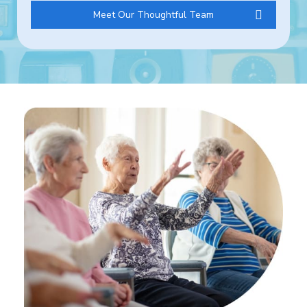
Meet Our Thoughtful Team