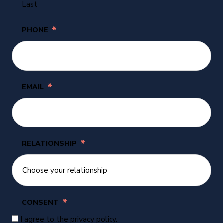
Last
*
PHONE
*
EMAIL
*
RELATIONSHIP
*
CONSENT
I agree to the privacy policy.