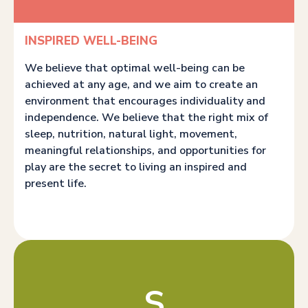
INSPIRED WELL-BEING
We believe that optimal well-being can be
achieved at any age, and we aim to create an
environment that encourages individuality and
independence. We believe that the right mix of
sleep, nutrition, natural light, movement,
meaningful relationships, and opportunities for
play are the secret to living an inspired and
present life.
S