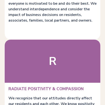
everyone is motivated to be and do their best. We
understand interdependence and consider the
impact of business decisions on residents,
associates, families, local partners, and owners.
R
RADIATE POSITIVITY & COMPASSION
We recognize that our attitudes directly affect
our residents and each other. We know positivity