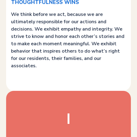
THOUGHTFULNESS WINS
We think before we act, because we are
ultimately responsible for our actions and
decisions. We exhibit empathy and integrity. We
strive to know and honor each other’s stories and
to make each moment meaningful. We exhibit
behavior that inspires others to do what’s right
for our residents, their families, and our
associates.
I