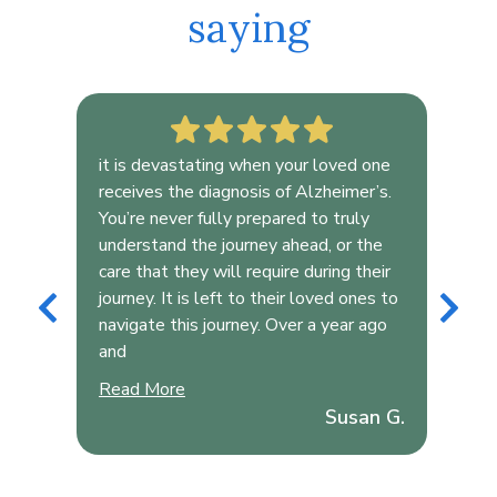
saying
or
it is devastating when your loved one
Ali
y
receives the diagnosis of Alzheimer’s.
Hea
You’re never fully prepared to truly
Her
understand the journey ahead, or the
evi
care that they will require during their
she
journey. It is left to their loved ones to
und
navigate this journey. Over a year ago
the
and
and
 and
Read More
Rea
Susan G.
son