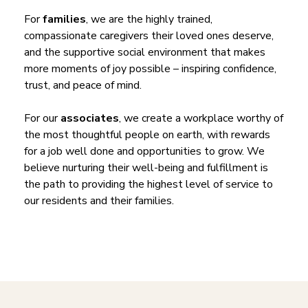
For
families
, we are the highly trained,
compassionate caregivers their loved ones deserve,
and the supportive social environment that makes
more moments of joy possible – inspiring confidence,
trust, and peace of mind.
For our
associates
, we create a workplace worthy of
the most thoughtful people on earth, with rewards
for a job well done and opportunities to grow. We
believe nurturing their well-being and fulfillment is
the path to providing the highest level of service to
our residents and their families.