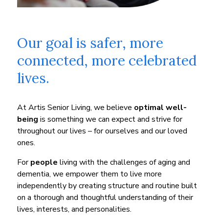
Our goal is safer, more
connected, more celebrated
lives.
At Artis Senior Living, we believe
optimal well-
being
is something we can expect and strive for
throughout our lives – for ourselves and our loved
ones.
For
people
living with the challenges of aging and
dementia, we empower them to live more
independently by creating structure and routine built
on a thorough and thoughtful understanding of their
lives, interests, and personalities.