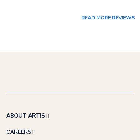
READ MORE REVIEWS
ABOUT ARTIS
CAREERS