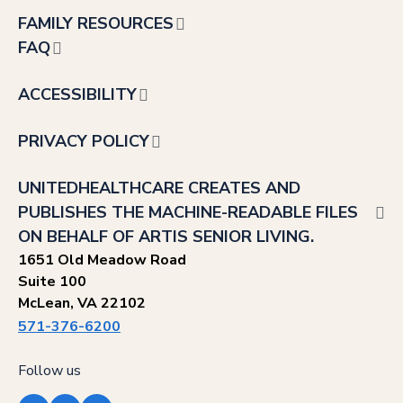
FAMILY RESOURCES
FAQ
ACCESSIBILITY
PRIVACY POLICY
UNITEDHEALTHCARE CREATES AND
PUBLISHES THE MACHINE-READABLE FILES
ON BEHALF OF ARTIS SENIOR LIVING.
1651 Old Meadow Road
Suite 100
McLean, VA 22102
571-376-6200
Follow us