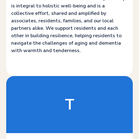
is integral to holistic well-being and is a
collective effort, shared and amplified by
associates, residents, families, and our local
partners alike. We support residents and each
other in building resilience, helping residents to
navigate the challenges of aging and dementia
with warmth and tenderness.
T