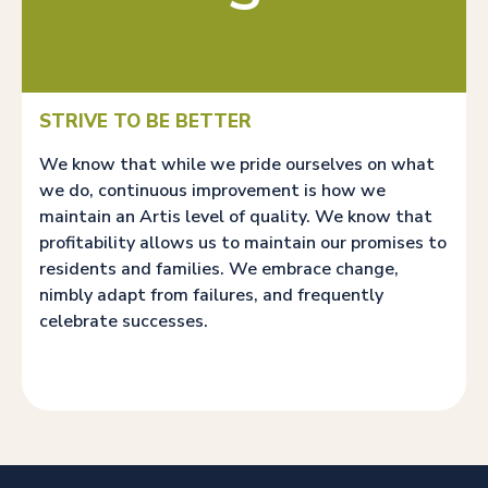
STRIVE TO BE BETTER
We know that while we pride ourselves on what
we do, continuous improvement is how we
maintain an Artis level of quality. We know that
profitability allows us to maintain our promises to
residents and families. We embrace change,
nimbly adapt from failures, and frequently
celebrate successes.