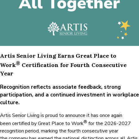
Place
to
Work®
Recognition
Artis Senior Living Earns Great Place to
®
Work
Certification for Fourth Consecutive
Year
Recognition reflects associate feedback, strong
participation, and a continued investment in workplace
culture.
Artis Senior Living is proud to announce it has once again
®
been certified by Great Place to Work
for the 2026-2027
recognition period, marking the fourth consecutive year
the company has earned the national distinction across all Artis