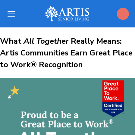
Open
Menu
What All
What
All Together
Really Means:
Artis Communities Earn Great Place
Together Really
to Work® Recognition
Means:
Artis
Communities
Earn
Great