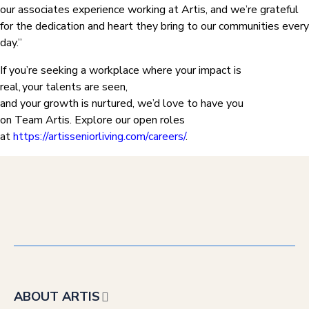
our associates experience working at Artis, and we’re grateful
for the dedication and heart they bring to our communities every
day.”
If you’re seeking a workplace where your impact is
real, your talents are seen,
and your growth is nurtured, we’d love to have you
on Team Artis. Explore our open roles
at
https://artisseniorliving.com/careers/
.
ABOUT ARTIS