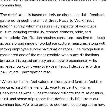
communities.
The certification is based entirely on direct associate feedback
gathered through the annual Great Place to Work Trust
Index™ survey, which measures key aspects of workplace
culture including credibility, respect, fairness, pride, and
camaraderie. Certification requires consistent positive feedback
across a broad range of workplace culture measures, along with
strong employee survey participation rates. The recognition is
considered one of the most credible workplace distinctions
because it is based entirely on associate experience. Artis
achieved four-point year-over-year Trust Index score, with a
74% overall participation rate.
“When our teams feel valued, residents and families feel it in
our care.” said Anne Hendrick, Vice President of Human
Resources at Artis. “Their feedback reflects the relationships,
trust, and sense of purpose that define daily life across our
communities. We’re so proud to see continued progress in how