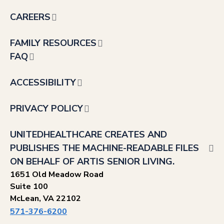
CAREERS
FAMILY RESOURCES
FAQ
ACCESSIBILITY
PRIVACY POLICY
UNITEDHEALTHCARE CREATES AND
PUBLISHES THE MACHINE-READABLE FILES
ON BEHALF OF ARTIS SENIOR LIVING.
1651 Old Meadow Road
Suite 100
McLean, VA 22102
571-376-6200