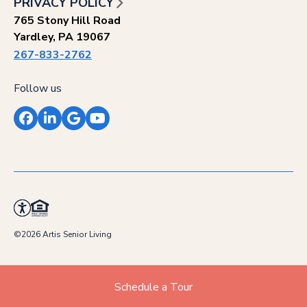
PRIVACY POLICY
765 Stony Hill Road
Yardley, PA 19067
267-833-2762
Follow us
Facebook
LinkedIn
Google
YouTube
©2026 Artis Senior Living
Schedule a Tour