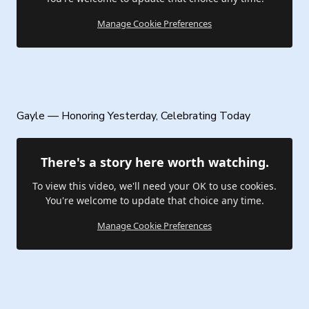
Manage Cookie Preferences
Gayle — Honoring Yesterday, Celebrating Today
There's a story here worth watching.
To view this video, we'll need your OK to use cookies.
You're welcome to update that choice any time.
Manage Cookie Preferences