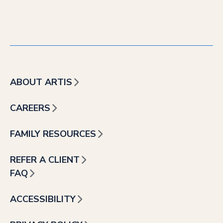
ABOUT ARTIS
CAREERS
FAMILY RESOURCES
REFER A CLIENT
FAQ
ACCESSIBILITY