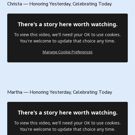
Christa — Honoring Yesterday, Celebrating Today
There's a story here worth watching.
To view this video, we'll need your OK to use cookies.
You're welcome to update that choice any time.
Manage Cookie Preferences
Martha — Honoring Yesterday, Celebrating Today
There's a story here worth watching.
To view this video, we'll need your OK to use cookies.
You're welcome to update that choice any time.