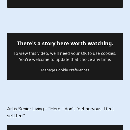
There's a story here worth watching.
To view this video, we'll need your OK to use cookies.
You're welcome to update that choice any time.
Manage Cookie Preferences
Artis Senior Living – “Here, I don’t feel nervous. I feel
settled.”