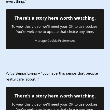
everything.”
There's a story here worth watching.
To view this video, we'll need your OK to use cookies.
You're welcome to update that choice any time.
Manage Cookie Preferences
Artis Senior Living – “you have this sense that people
really care, about…”
There's a story here worth watching.
To view this video, we'll need your OK to use cookies.
You're welcome to update that choice any time.