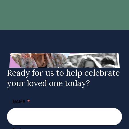
Ready for us to help celebrate
your loved one today?
*
NAME