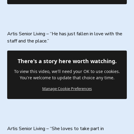
Artis Senior Living – “He has just fallen in love with the
staff and the place.”
There's a story here worth watching.
To view this video, we'll need your OK to use cookies.
You're welcome to update that choice any time.
Manage Cookie Preferences
Artis Senior Living – “She loves to take part in