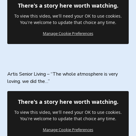
There's a story here worth watching.
To view this video, we'll need your OK to use cookies.
You're welcome to update that choice any time.
Manage Cookie Preferences
Artis Senior Living – “The whole atmosphere is very
loving. we did the…”
There's a story here worth watching.
To view this video, we'll need your OK to use cookies.
You're welcome to update that choice any time.
Manage Cookie Preferences