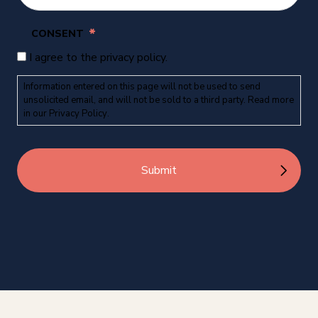
*
CONSENT
I agree to the privacy policy.
Information entered on this page will not be used to send
unsolicited email, and will not be sold to a third party. Read more
in our
Privacy Policy
.