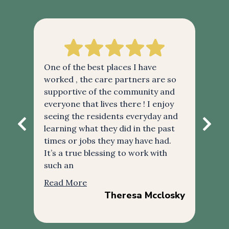
ke
One of the best places I have
RPa
re
worked , the care partners are so
the
supportive of the community and
tre
ker
everyone that lives there ! I enjoy
alw
seeing the residents everyday and
the
learning what they did in the past
car
times or jobs they may have had.
esp
It’s a true blessing to work with
exc
such an
gre
Read More
Re
Theresa Mcclosky