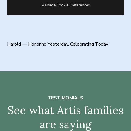
Manage Cookie Preferences
Harold — Honoring Yesterday, Celebrating Today
TESTIMONIALS
See what Artis families
are saying