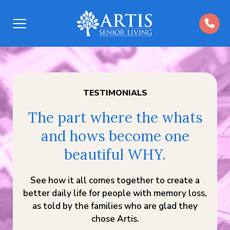
Open
Menu
TESTIMONIALS
The part where the whats
and hows become one
beautiful WHY.
See how it all comes together to create a
better daily life for people with memory loss,
as told by the families who are glad they
chose Artis.