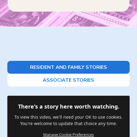
RESIDENT AND FAMILY STORIES
ASSOCIATE STORIES
There's a story here worth watching.
To view this video, we'll need your OK to use cookies.
You're welcome to update that choice any time.
Manage Cookie Preferences