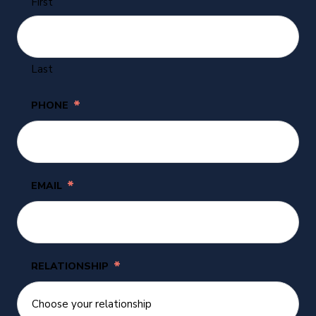
First
Last
*
PHONE
*
EMAIL
*
RELATIONSHIP