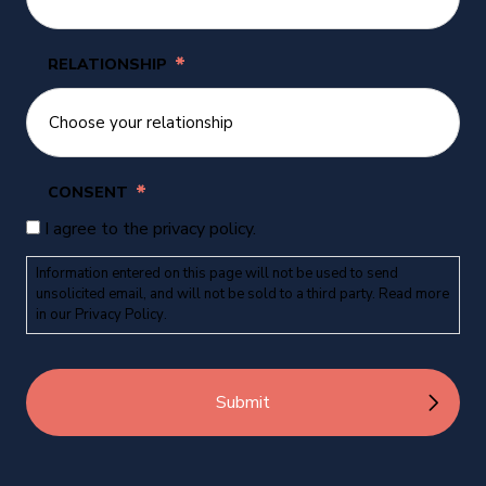
*
RELATIONSHIP
*
CONSENT
I agree to the privacy policy.
Information entered on this page will not be used to send
unsolicited email, and will not be sold to a third party. Read more
in our
Privacy Policy
.