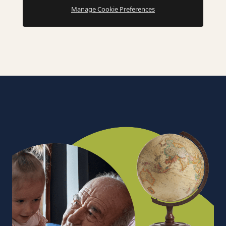
Manage Cookie Preferences