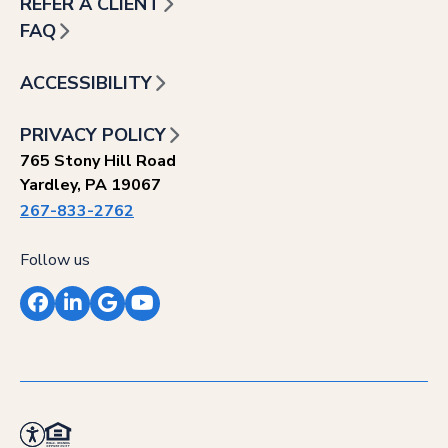
REFER A CLIENT
FAQ
ACCESSIBILITY
PRIVACY POLICY
765 Stony Hill Road
Yardley, PA 19067
267-833-2762
Follow us
Facebook
LinkedIn
Google
YouTube