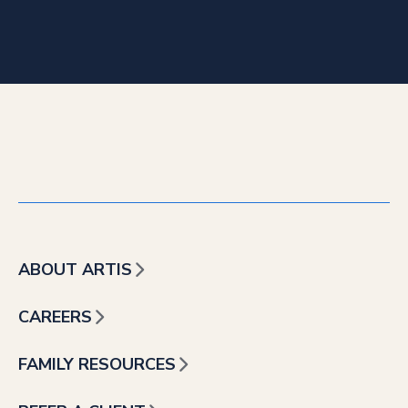
ABOUT ARTIS
CAREERS
FAMILY RESOURCES