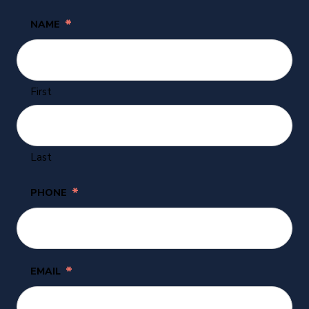
*
NAME
First
Last
*
PHONE
*
EMAIL