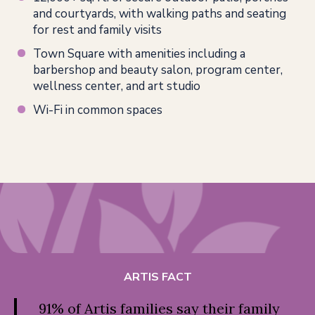
and courtyards, with walking paths and seating
for rest and family visits
Town Square with amenities including a
barbershop and beauty salon, program center,
wellness center, and art studio
Wi-Fi in common spaces
ARTIS FACT
91% of Artis families say their family