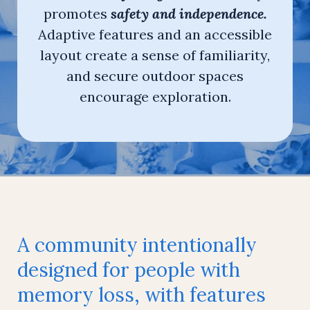
promotes
safety and independence.
Adaptive features and an accessible
layout create a sense of familiarity,
and secure outdoor spaces
encourage exploration.
A community intentionally
designed for people with
memory loss, with features