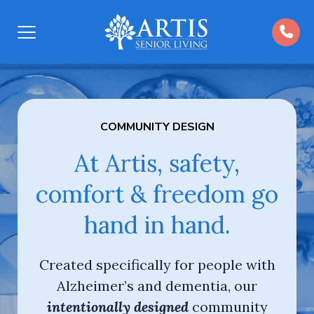
Open
Menu
COMMUNITY DESIGN
At Artis, safety,
comfort & freedom go
hand in hand.
Created specifically for people with
Alzheimer’s and dementia, our
intentionally designed
community