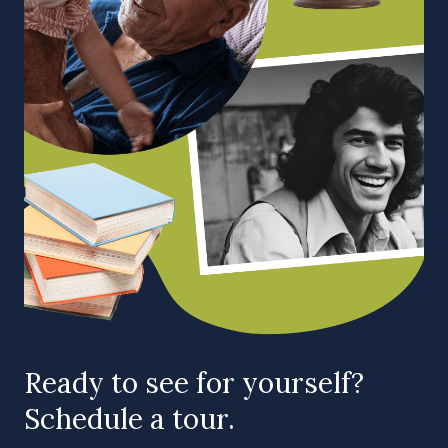
Ready to see for yourself?
Schedule a tour.