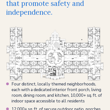
that promote safety and
independence.
Four distinct, locally themed neighborhoods,
each with a dedicated interior front porch, living
room, dining room, and kitchen, 10,000+ sq. ft. of
indoor space accessible to all residents
12,000+ sq. ft. of secure outdoor patio, porches