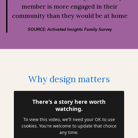
member is more engaged in their
community than they would be at home
SOURCE: Activated Insights Family Survey
Why design matters
There's a story here worth
watching.
To view this video, we'll need your OK to use
cookies. You're welcome to update that choice
any time.