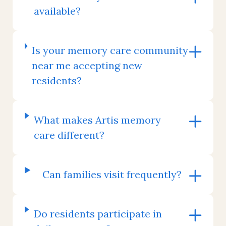
available?
Is your memory care community
near me accepting new
residents?
What makes Artis memory
care different?
Can families visit frequently?
Do residents participate in