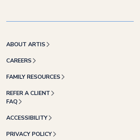
ABOUT ARTIS
CAREERS
FAMILY RESOURCES
REFER A CLIENT
FAQ
ACCESSIBILITY
PRIVACY POLICY