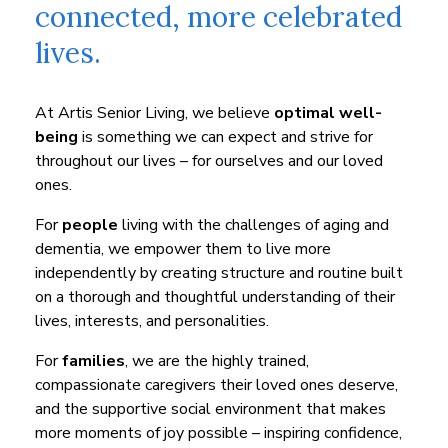
connected, more celebrated
lives.
At Artis Senior Living, we believe
optimal well-
being
is something we can expect and strive for
throughout our lives – for ourselves and our loved
ones.
For
people
living with the challenges of aging and
dementia, we empower them to live more
independently by creating structure and routine built
on a thorough and thoughtful understanding of their
lives, interests, and personalities.
For
families
, we are the highly trained,
compassionate caregivers their loved ones deserve,
and the supportive social environment that makes
more moments of joy possible – inspiring confidence,