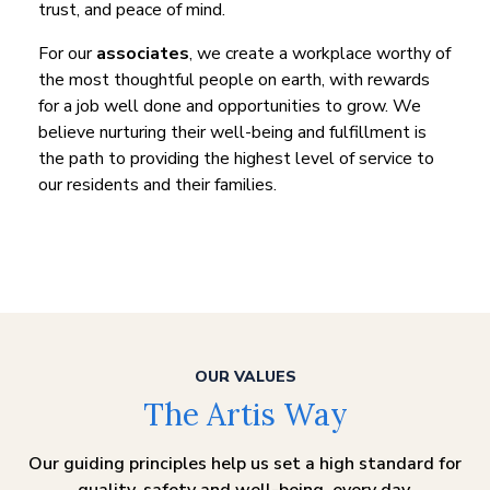
trust, and peace of mind.
For our
associates
, we create a workplace worthy of
the most thoughtful people on earth, with rewards
for a job well done and opportunities to grow. We
believe nurturing their well-being and fulfillment is
the path to providing the highest level of service to
our residents and their families.
OUR VALUES
The Artis Way
Our guiding principles help us set a high standard for