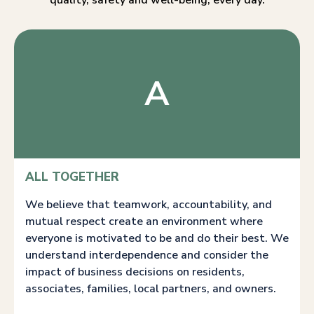
quality, safety and well-being, every day.
A
ALL TOGETHER
We believe that teamwork, accountability, and
mutual respect create an environment where
everyone is motivated to be and do their best. We
understand interdependence and consider the
impact of business decisions on residents,
associates, families, local partners, and owners.