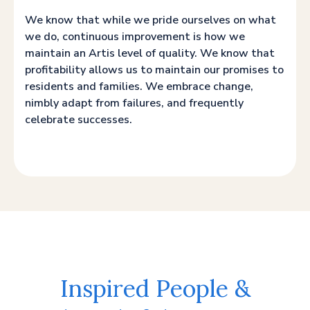
We know that while we pride ourselves on what
we do, continuous improvement is how we
maintain an Artis level of quality. We know that
profitability allows us to maintain our promises to
residents and families. We embrace change,
nimbly adapt from failures, and frequently
celebrate successes.
Inspired People &