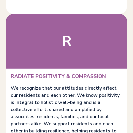
R
RADIATE POSITIVITY & COMPASSION
We recognize that our attitudes directly affect
our residents and each other. We know positivity
is integral to holistic well-being and is a
collective effort, shared and amplified by
associates, residents, families, and our local
partners alike. We support residents and each
other in building resilience, helping residents to