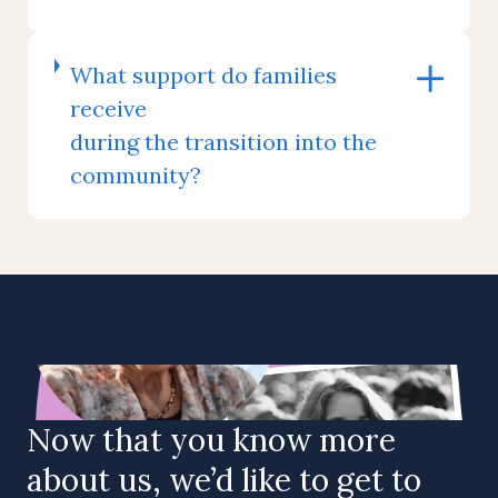
What support do families
receive
during the transition into the
community?
Now that you know more
about us, we’d like to get to