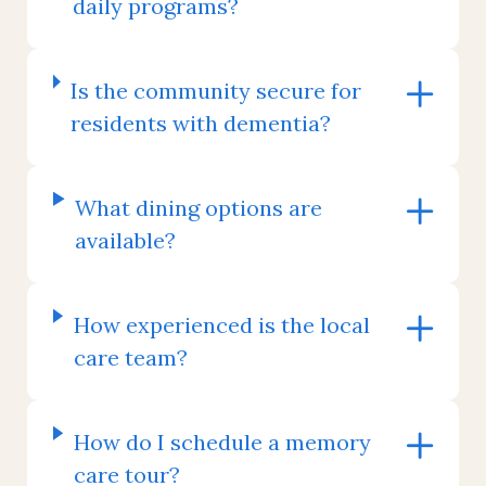
daily programs?
Is the community secure for
residents with dementia?
What dining options are
available?
How experienced is the local
care team?
How do I schedule a memory
care tour?