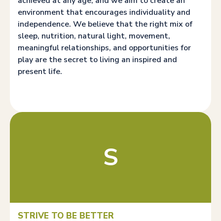
achieved at any age, and we aim to create an
environment that encourages individuality and
independence. We believe that the right mix of
sleep, nutrition, natural light, movement,
meaningful relationships, and opportunities for
play are the secret to living an inspired and
present life.
S
STRIVE TO BE BETTER