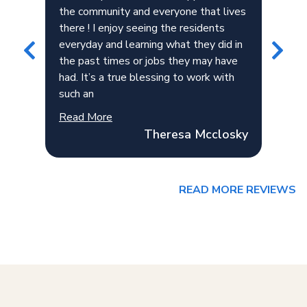
the community and everyone that lives
is 
ker
there ! I enjoy seeing the residents
her
everyday and learning what they did in
the
the past times or jobs they may have
esp
had. It’s a true blessing to work with
exc
such an
gre
Read More
Rea
Theresa Mcclosky
READ MORE REVIEWS