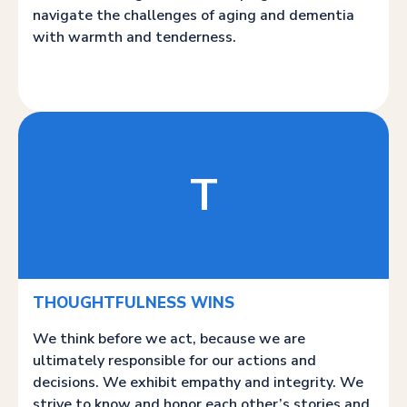
navigate the challenges of aging and dementia
with warmth and tenderness.
T
THOUGHTFULNESS WINS
We think before we act, because we are
ultimately responsible for our actions and
decisions. We exhibit empathy and integrity. We
strive to know and honor each other’s stories and