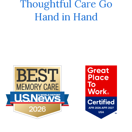
Thoughtful Care Go
Hand in Hand