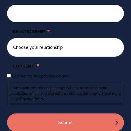
*
RELATIONSHIP
*
CONSENT
I agree to the privacy policy.
Information entered on this page will not be used to send
unsolicited email, and will not be sold to a third party. Read more
in our
Privacy Policy
.