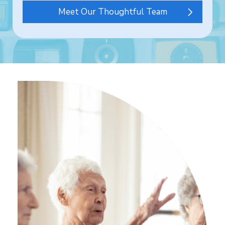
Meet Our Thoughtful Team