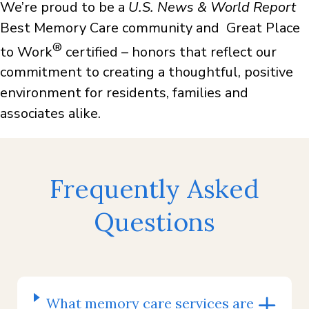
We’re proud to be a
U.S. News & World Report
Best Memory Care community and Great Place
®
to Work
certified – honors that reflect our
commitment to creating a thoughtful, positive
environment for residents, families and
associates alike.
Frequently Asked
Questions
What memory care services are