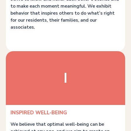
to make each moment meaningful. We exhibit
behavior that inspires others to do what’s right
for our residents, their families, and our
associates.
I
INSPIRED WELL-BEING
We believe that optimal well-being can be