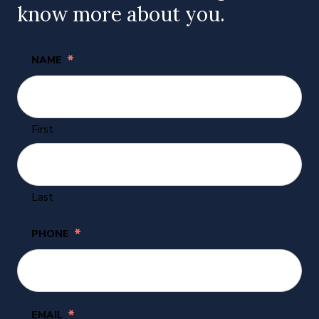
know more about you.
*
NAME
First
Last
*
PHONE
*
EMAIL