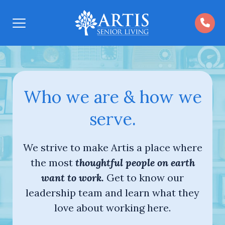
Open
Menu
Who we are & how we
serve.
We strive to make Artis a place where
the most
thoughtful people on earth
want to work.
Get to know our
leadership team and learn what they
love about working here.