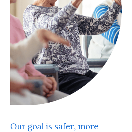
Our goal is safer, more