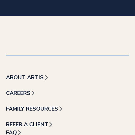
ABOUT ARTIS
CAREERS
FAMILY RESOURCES
REFER A CLIENT
FAQ