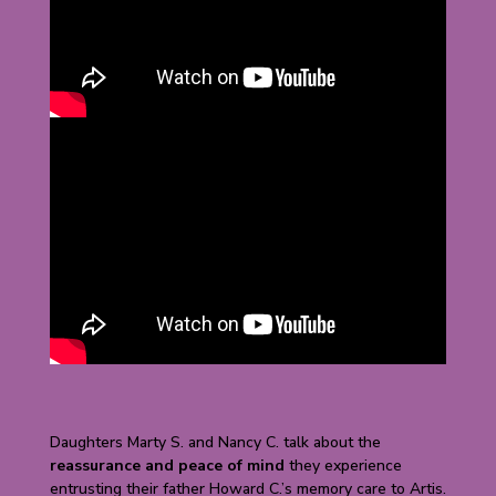
Daughters Marty S. and Nancy C. talk about the
reassurance and peace of mind
they experience
entrusting their father Howard C.’s memory care to Artis.