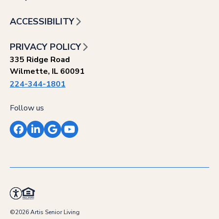
ACCESSIBILITY
PRIVACY POLICY
335 Ridge Road
Wilmette, IL 60091
224-344-1801
Follow us
Facebook
LinkedIn
Google
YouTube
©2026 Artis Senior Living