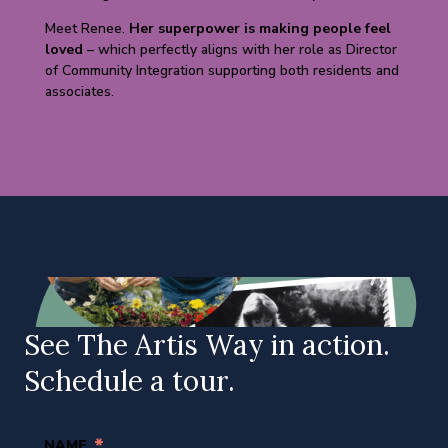
Meet Renee.
Her superpower is making people feel
loved
– which perfectly aligns with her role as Director
of Community Integration supporting both residents and
associates.
See The Artis Way in action.
Schedule a tour.
*
NAME