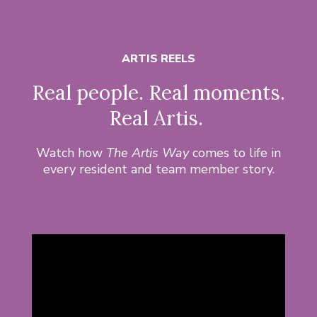
ARTIS REELS
Real people. Real moments.
Real Artis.
Watch how
The Artis Way
comes to life in
every resident and team member story.