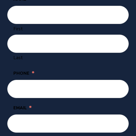
First
Last
*
PHONE
*
EMAIL