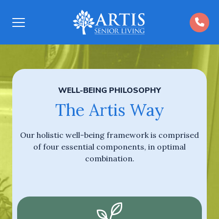
Open
Menu
WELL-BEING PHILOSOPHY
The Artis Way
Our holistic well-being framework is comprised
of four essential components, in optimal
combination.