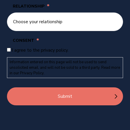
*
RELATIONSHIP
*
CONSENT
I agree to the privacy policy.
Information entered on this page will not be used to send
unsolicited email, and will not be sold to a third party. Read more
in our
Privacy Policy
.