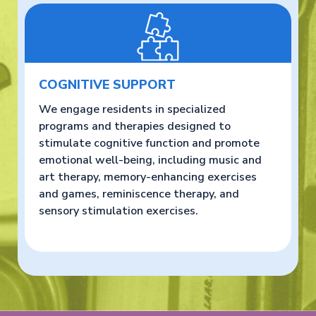
COGNITIVE SUPPORT
We engage residents in specialized
programs and therapies designed to
stimulate cognitive function and promote
emotional well-being, including music and
art therapy, memory-enhancing exercises
and games, reminiscence therapy, and
sensory stimulation exercises.