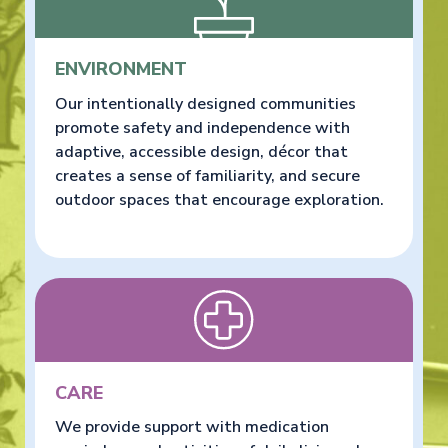
ENVIRONMENT
Our intentionally designed communities
promote safety and independence with
adaptive, accessible design, décor that
creates a sense of familiarity, and secure
outdoor spaces that encourage exploration.
CARE
We provide support with medication