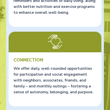
reminders and activities of daily living, along
with better nutrition and exercise programs
to enhance overall well-being.
CONNECTION
We offer daily, well-rounded opportunities
for participation and social engagement
with neighbors, associates, friends, and
family – and monthly outings – fostering a
sense of autonomy, belonging, and purpose.