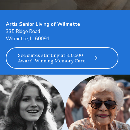
Artis Senior Living of Wilmette
335 Ridge Road
Wilmette, IL 60091
See suites starting at $10,500
Award-Winning Memory Care