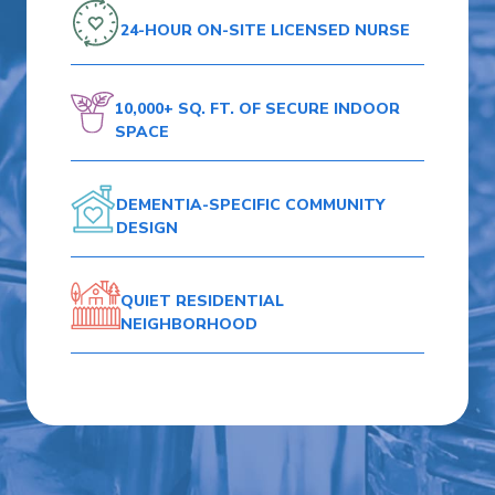
24-HOUR ON-SITE
LICENSED NURSE
10,000+ SQ. FT.
OF SECURE
INDOOR
SPACE
DEMENTIA-SPECIFIC
COMMUNITY
DESIGN
QUIET RESIDENTIAL
NEIGHBORHOOD