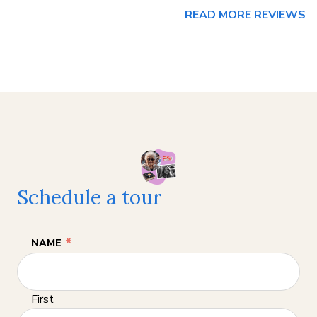
READ MORE REVIEWS
Schedule a tour
*
NAME
First