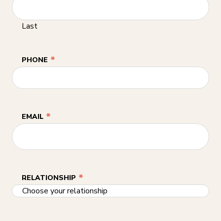
Last
*
PHONE
*
EMAIL
*
RELATIONSHIP