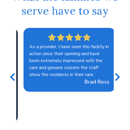
serve have to say
As a provider, I have seen this facility in
I lo
action since their opening and have
lov
been extremely impressed with the
tog
care and genuine concern the staff
in 
show the residents in their care.
sho
Brad Ross
the
lips