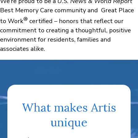
We’re proud to be a
U.S. News & World Report
Best Memory Care community and Great Place
®
to Work
certified – honors that reflect our
commitment to creating a thoughtful, positive
environment for residents, families and
associates alike.
What makes Artis
unique