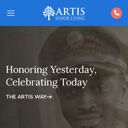
Open
Menu
Honoring Yesterday,
Celebrating Today
THE ARTIS WAY