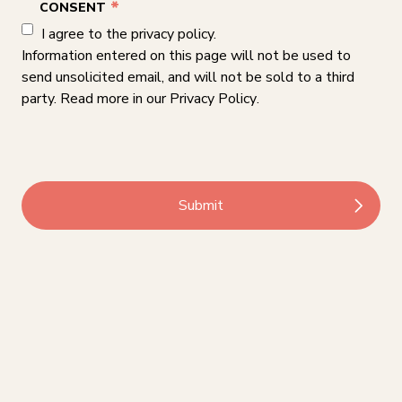
*
CONSENT
I agree to the privacy policy.
Information entered on this page will not be used to
send unsolicited email, and will not be sold to a third
party. Read more in our
Privacy Policy
.