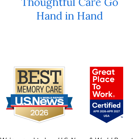
Thoughtful Care Go
Hand in Hand