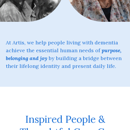
At Artis, we help people living with dementia
achieve the essential human needs of
purpose,
belonging and joy
by building a bridge between
their lifelong identity and present daily life.
Inspired People &