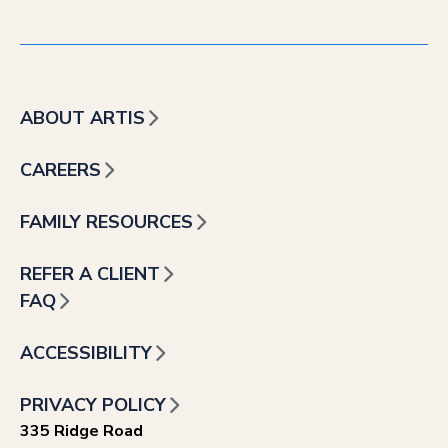
ABOUT ARTIS
CAREERS
FAMILY RESOURCES
REFER A CLIENT
FAQ
ACCESSIBILITY
PRIVACY POLICY
335 Ridge Road