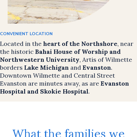
CONVENIENT LOCATION
Located in the
heart of the Northshore
, near
the historic
Bahai House of Worship and
Northwestern University
, Artis of Wilmette
borders
Lake Michigan
and
Evanston
.
Downtown Wilmette and Central Street
Evanston are minutes away, as are
Evanston
Hospital and Skokie Hospital
.
What the families we