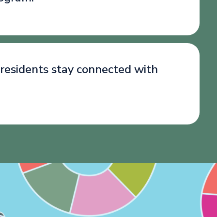
 residents stay connected with