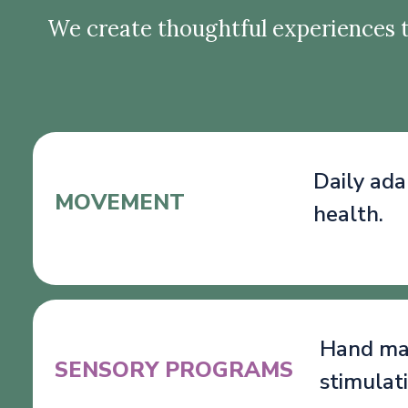
We create thoughtful experiences t
Daily ada
MOVEMENT
health.
Hand mas
SENSORY PROGRAMS
stimulat