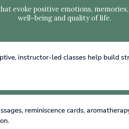
hat evoke positive emotions, memories,
well-being and quality of life.
ptive, instructor-led classes help build s
sages, reminiscence cards, aromatherapy, 
ion.