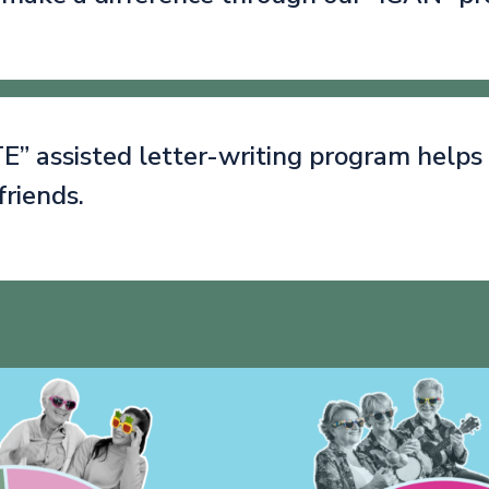
” assisted letter-writing program helps
friends.