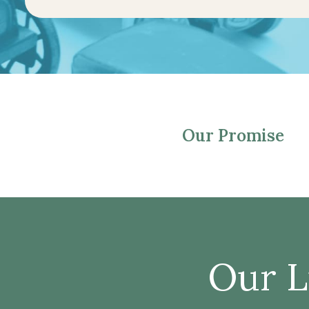
Our Promise
Our L