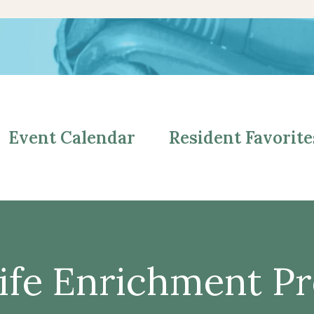
Event Calendar
Resident Favorite
ife Enrichment P