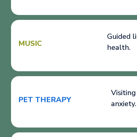
Guided l
MUSIC
health.
Visitin
PET THERAPY
anxiety