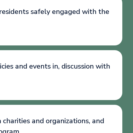
 residents safely engaged with the
cies and events in, discussion with
 charities and organizations, and
rogram.