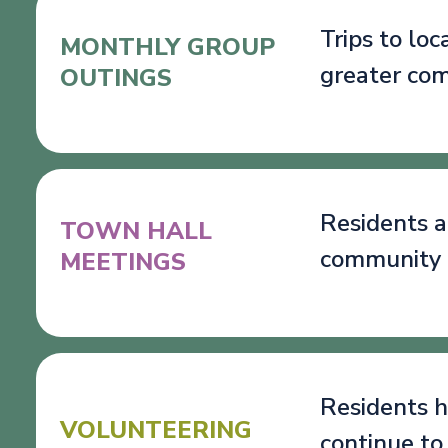
Trips to lo
MONTHLY GROUP
greater co
OUTINGS
Residents a
TOWN HALL
community 
MEETINGS
Residents h
VOLUNTEERING
continue to