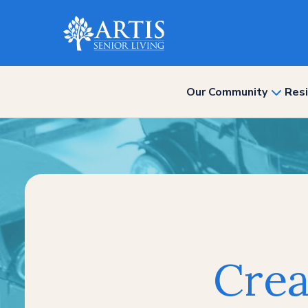
Our Community
Resi
show
subme
for
“Our
Commun
Crea