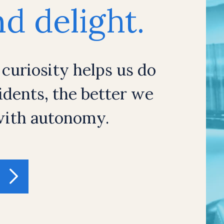
d delight.
 curiosity helps us do
dents, the better we
 with autonomy.