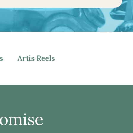
s
Artis Reels
romise