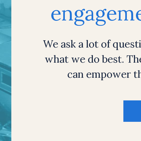
engagemen
We ask a lot of quest
what we do best. Th
can empower th