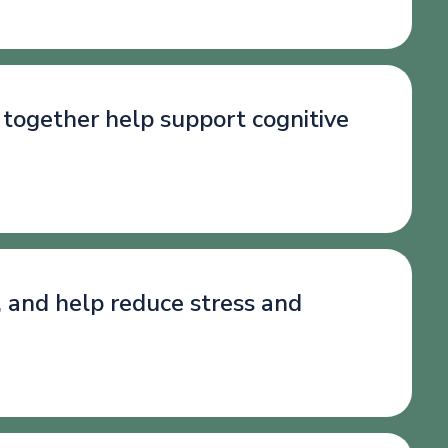
 together help support cognitive
, and help reduce stress and