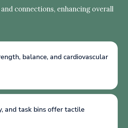
 and connections, enhancing overall
trength, balance, and cardiovascular
and task bins offer tactile