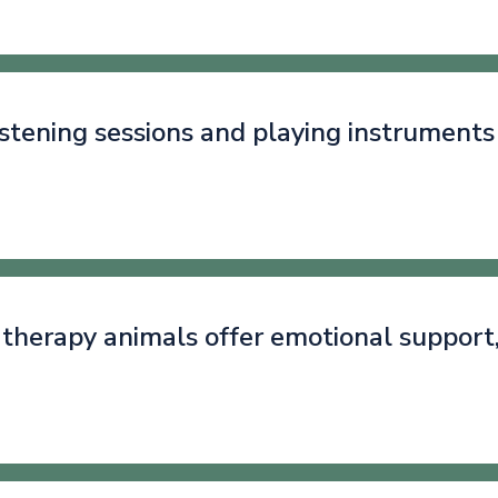
istening sessions and playing instruments
g therapy animals offer emotional support
.