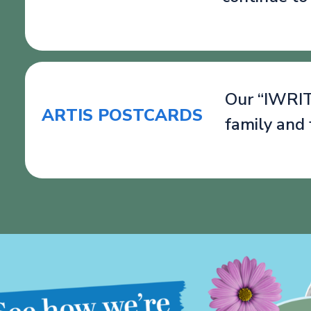
Our “IWRITE
ARTIS POSTCARDS
family and 