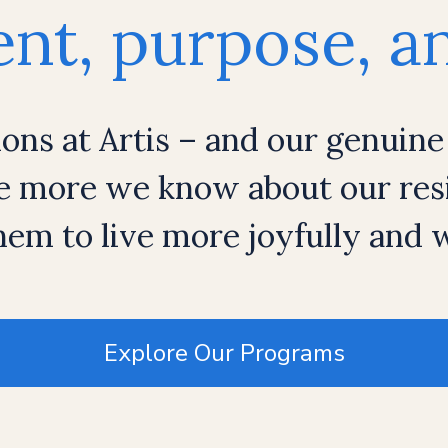
t, purpose, an
ions at Artis – and our genuine
e more we know about our resi
em to live more joyfully and
Explore Our Programs