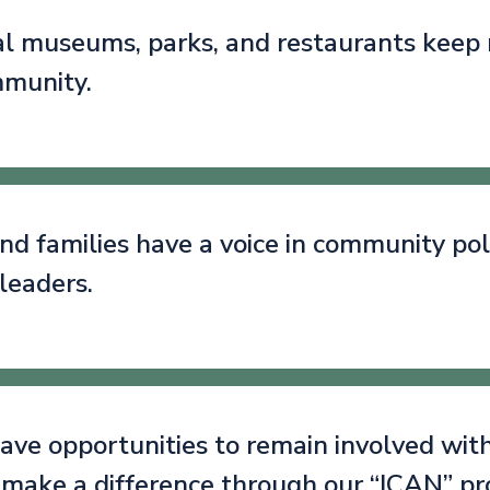
cal museums, parks, and restaurants keep
mmunity.
nd families have a voice in community poli
leaders.
ave opportunities to remain involved with
 make a difference through our “ICAN” p