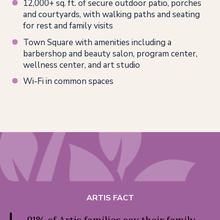
12,000+ sq. ft. of secure outdoor patio, porches
and courtyards, with walking paths and seating
for rest and family visits
Town Square with amenities including a
barbershop and beauty salon, program center,
wellness center, and art studio
Wi-Fi in common spaces
ARTIS FACT
91% of Artis families say their family