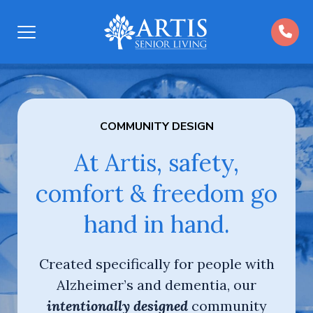
Open
Menu
COMMUNITY DESIGN
At Artis, safety,
comfort & freedom go
hand in hand.
Created specifically for people with
Alzheimer’s and dementia, our
intentionally designed
community