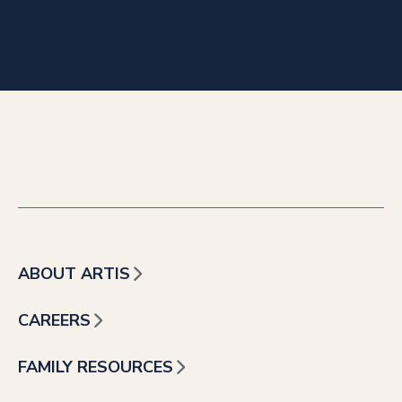
ABOUT ARTIS
CAREERS
FAMILY RESOURCES