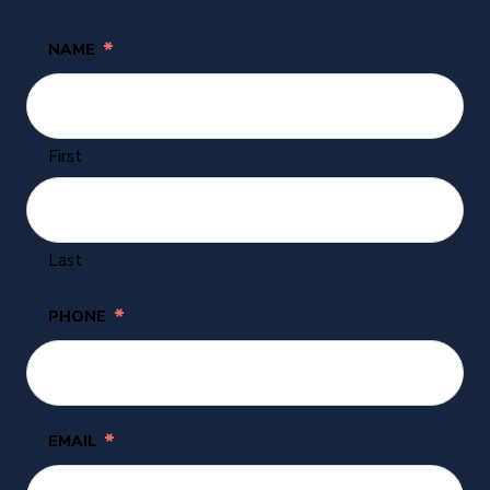
*
NAME
First
Last
*
PHONE
*
EMAIL