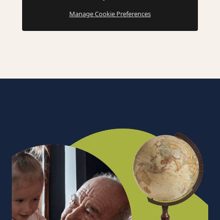
Manage Cookie Preferences