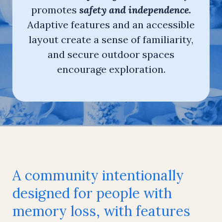
promotes
safety and independence.
Adaptive features and an accessible
layout create a sense of familiarity,
and secure outdoor spaces
encourage exploration.
A community intentionally
designed for people with
memory loss, with features