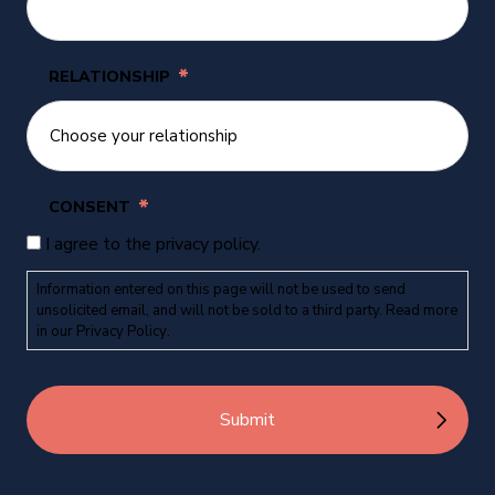
*
RELATIONSHIP
*
CONSENT
I agree to the privacy policy.
Information entered on this page will not be used to send
unsolicited email, and will not be sold to a third party. Read more
in our
Privacy Policy
.