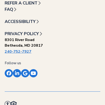
REFER A CLIENT
FAQ
ACCESSIBILITY
PRIVACY POLICY
8301 River Road
Bethesda, MD 20817
240-752-7927
Follow us
Facebook
LinkedIn
Google
YouTube