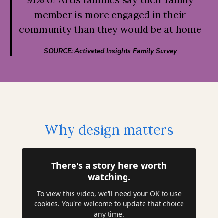
member is more engaged in their
community than they would be at home
SOURCE: Activated Insights Family Survey
Why design matters
There's a story here worth
watching.
To view this video, we'll need your OK to use
cookies. You're welcome to update that choice
any time.