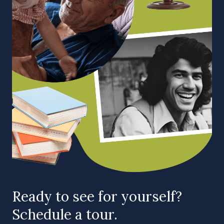
Ready to see for yourself?
Schedule a tour.