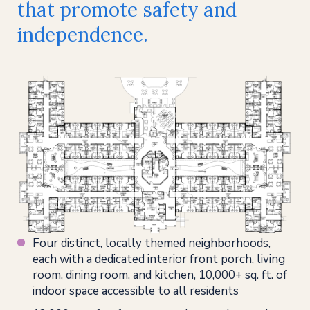
that promote safety and
independence.
Four distinct, locally themed neighborhoods,
each with a dedicated interior front porch, living
room, dining room, and kitchen, 10,000+ sq. ft. of
indoor space accessible to all residents