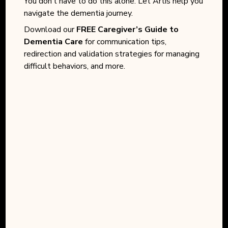
Download our
FREE Caregiver’s Guide to
Dementia Care
for communication tips,
redirection and validation strategies for managing
difficult behaviors, and more.