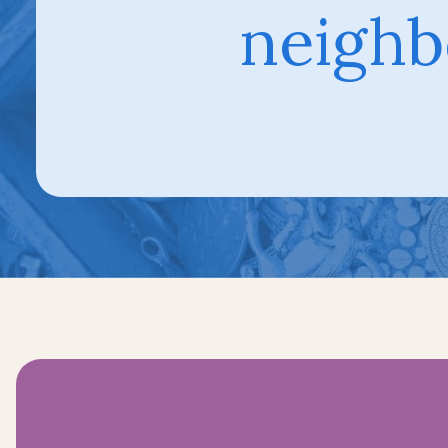
neighb