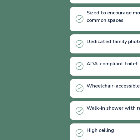
Sized to encourage mo
common spaces
Dedicated family phot
ADA-compliant toilet
Wheelchair-accessible
Walk-in shower with r
High ceiling