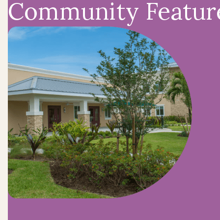
Community Featur