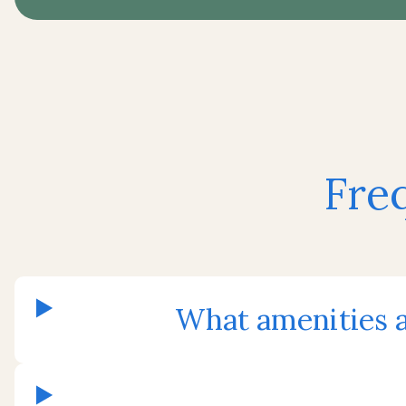
Fre
What amenities a