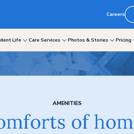
Careers
dent Life
Care Services
Photos & Stories
Pricing
show
show
show
nu
submenu
submenu
submenu
for
for
for
“Resident
“Care
“Photos
ity”
Life”
Services”
&
Stories”
AMENITIES
omforts of hom