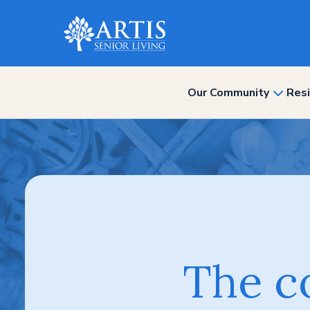
Our Community
Resi
show
subme
for
“Our
Commun
The c