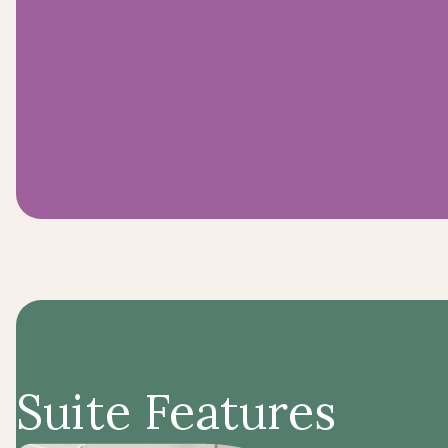
Suite Features