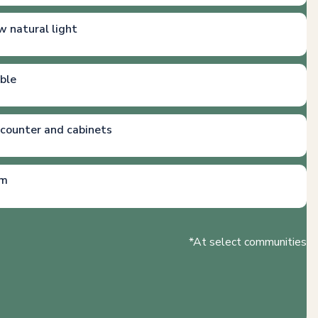
w natural light
able
 counter and cabinets
em
*At select communities