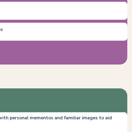
es
th personal mementos and familiar images to aid