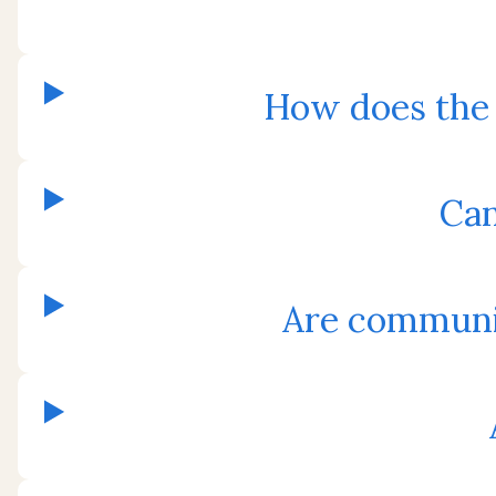
How does the
Can
Are communit