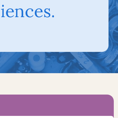
iences.