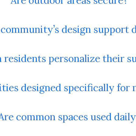
Are outdoor areas secure?
 community’s design support 
 residents personalize their s
ies designed specifically for
Are common spaces used daily