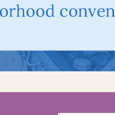
orhood conven