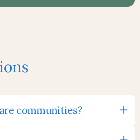
ions
care communities?