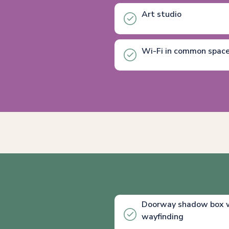
Art studio
Wi-Fi in common spac
Doorway shadow box wi
wayfinding