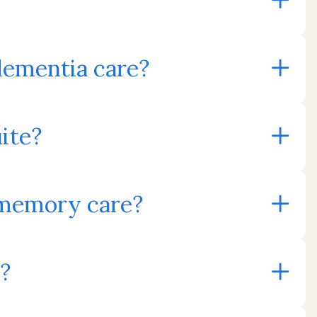
dementia care?
uite?
 memory care?
?