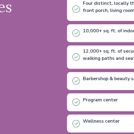
es
Four distinct, locally
front porch, living roo
10,000+ sq. ft. of indo
12,000+ sq. ft. of sec
walking paths and seati
Barbershop & beauty s
Program center
Wellness center