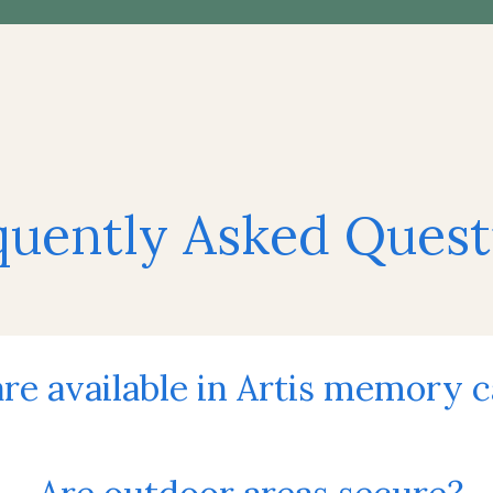
quently Asked Quest
re available in Artis memory 