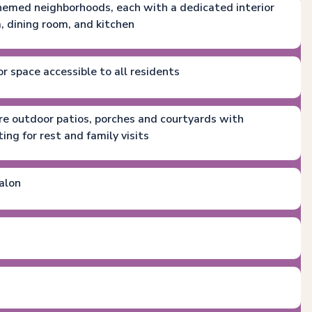
 themed neighborhoods, each with a dedicated interior
m, dining room, and kitchen
or space accessible to all residents
ure outdoor patios, porches and courtyards with
ng for rest and family visits
alon