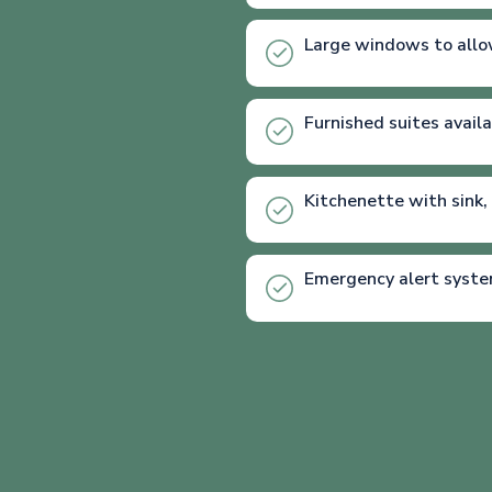
Large windows to allo
Furnished suites avail
Kitchenette with sink,
Emergency alert syst