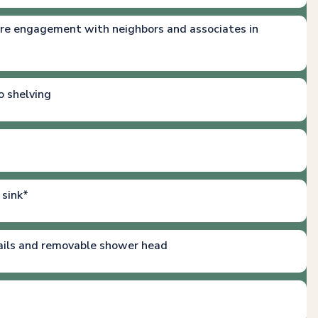
re engagement with neighbors and associates in
o shelving
 sink*
ails and removable shower head