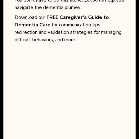
navigate the dementia journey.
Download our
FREE Caregiver’s Guide to
Dementia Care
for communication tips,
redirection and validation strategies for managing
difficult behaviors, and more.