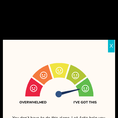
24-HOUR ON-SITE
LICENSED NURSE
10,000+ SQ. FT.
OF SECURE
INDOOR
SPACE
X
DEMENTIA-SPECIFIC
COMMUNITY
DESIGN
8+ DAILY ENRICHMENT
PROGRAMS
SCENIC VIEW OF
HORSE TALES
RANCH
You don’t have to do this alone. Let Artis help you