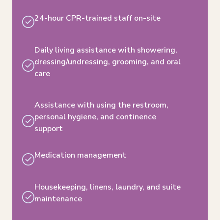
24-hour CPR-trained staff on-site
Daily living assistance with showering,
dressing/undressing, grooming, and oral
care
Assistance with using the restroom,
personal hygiene,​ and continence
support
Medication management
Housekeeping, linens, laundry, and suite
maintenance