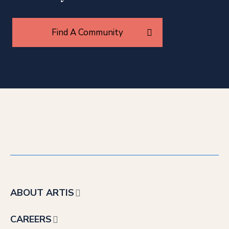
Find A Community
ABOUT ARTIS
CAREERS