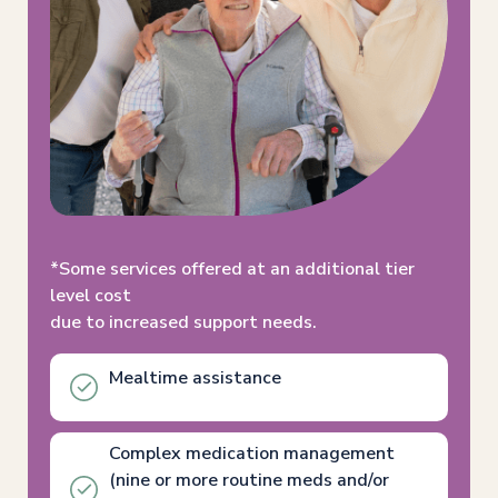
*Some services offered at an additional tier
level cost
due to increased support needs.
Mealtime assistance
Complex medication management
(nine or more routine meds and/or