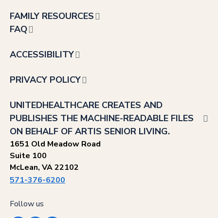
FAMILY RESOURCES
FAQ
ACCESSIBILITY
PRIVACY POLICY
UNITEDHEALTHCARE CREATES AND
PUBLISHES THE MACHINE-READABLE FILES
ON BEHALF OF ARTIS SENIOR LIVING.
1651 Old Meadow Road
Suite 100
McLean, VA 22102
571-376-6200
Follow us