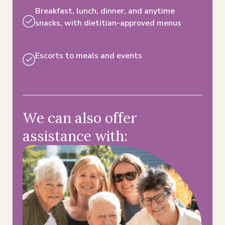
Breakfast, lunch, dinner, and anytime
snacks, with dietitian-approved menus​
Escorts to meals and events​
We can also offer
assistance with: