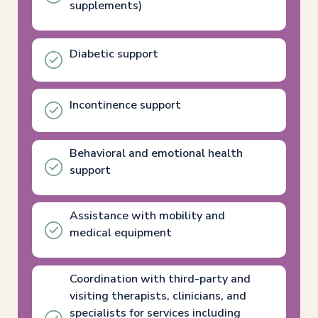
supplements)
Diabetic support
Incontinence support
Behavioral and emotional health
support
Assistance with mobility and
medical equipment
Coordination with third-party and
visiting therapists, clinicians, and
specialists for services including