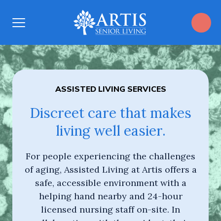
Open
Menu
ASSISTED LIVING SERVICES
Discreet care that makes
living well easier.
​For people experiencing the challenges
of aging, Assisted Living at Artis offers a
safe, accessible environment with a
helping hand nearby and 24-hour
licensed nursing staff on-site. In