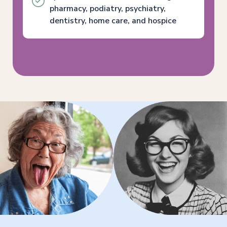
pharmacy, podiatry, psychiatry,
dentistry, home care, and hospice