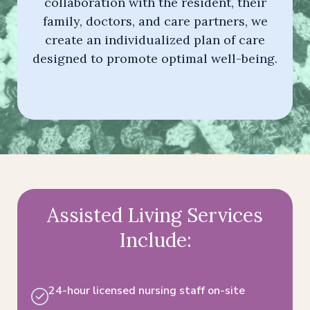
collaboration with the resident, their
family, doctors, and care partners, we
create an individualized plan of care
designed to promote optimal well-being.
Assisted Living Services
Include:
24-hour licensed nursing staff on-site