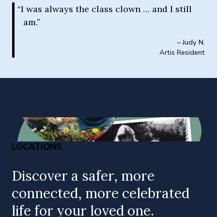
“I was always the class clown … and I still
am.”
– Judy N.
Artis Resident
LOCATIONS
Discover a safer, more
connected, more celebrated
life for your loved one.