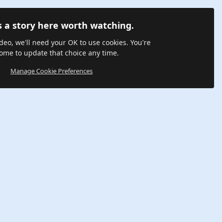
s a story here worth watching.
ideo, we'll need your OK to use cookies. You're
ome to update that choice any time.
Manage Cookie Preferences