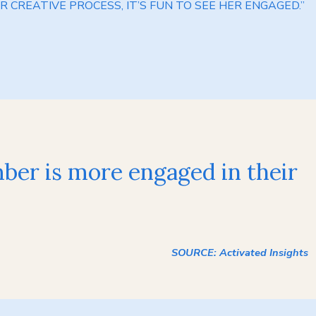
R CREATIVE PROCESS, IT’S FUN TO SEE HER ENGAGED.”
mber is more engaged in their
SOURCE: Activated Insights