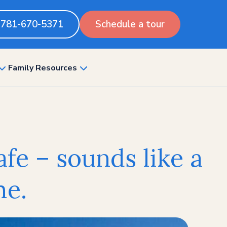
781-670-5371
Schedule a tour
Family Resources
show
show
submenu
submenu
for
for
“Pricing”
“Family
Resources”
afe – sounds like a
me.