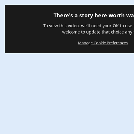
There's a story here worth wa
To view this video, we'll need your OK to use 
welcome to update that choice any 
Manage Cookie Preferences