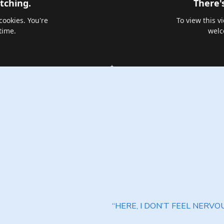
tching.
There'
cookies. You're
To view this v
time.
welc
“HERE, I DON’T FEEL NERVOU