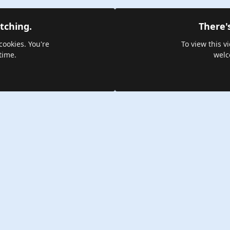
tching.
There'
cookies. You're
To view this v
time.
welc