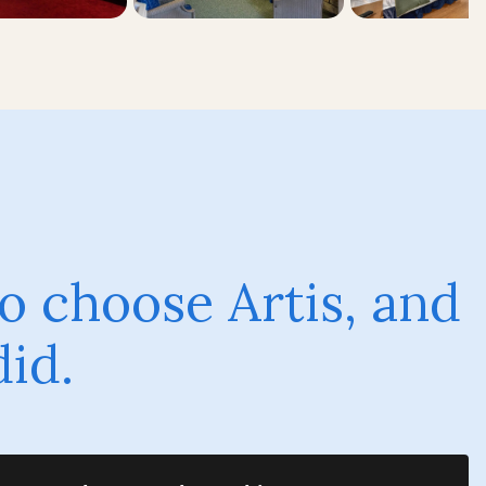
o choose Artis, and
did.