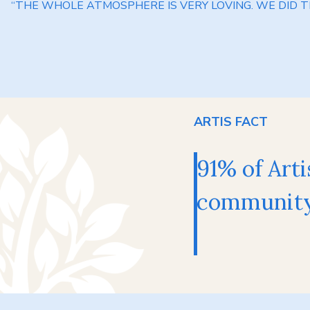
“THE WHOLE ATMOSPHERE IS VERY LOVING. WE DID TH
ARTIS FACT
91% of Arti
community 