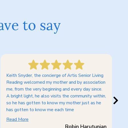
ave to say
Keith Snyder, the concierge of Artis Senior Living
Whe
Reading welcomed my mother and by association
mem
me, from the very beginning and every day since.
los
A bright light, he also visits the community within,
dec
so he has gotten to know my mother just as he
The
has gotten to know me each time
qui
Read More
Re
Robin Harutunian