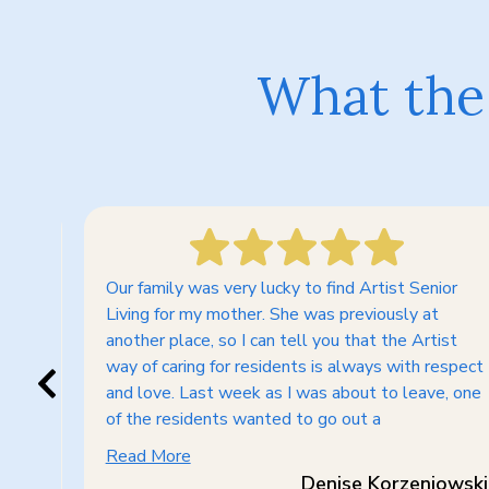
What the 
Our family was very lucky to find Artist Senior
 so
Living for my mother. She was previously at
another place, so I can tell you that the Artist
way of caring for residents is always with respect
ess
and love. Last week as I was about to leave, one
am
of the residents wanted to go out a
Read More
Denise Korzeniowski