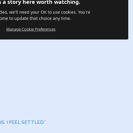
s a story here worth watching.
ideo, we'll need your OK to use cookies. You're
ome to update that choice any time.
Manage Cookie Preferences
S. I FEEL SETTLED.”