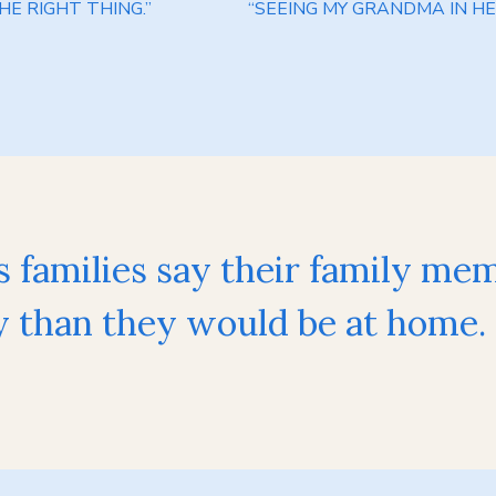
E RIGHT THING.”
“SEEING MY GRANDMA IN HE
s families say their family me
than they would be at home.