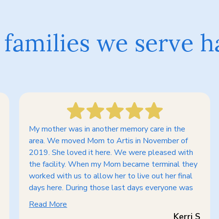
families we serve h
My mother was in another memory care in the
area. We moved Mom to Artis in November of
2019. She loved it here. We were pleased with
the facility. When my Mom became terminal they
worked with us to allow her to live out her final
days here. During those last days everyone was
Read More
Kerri S