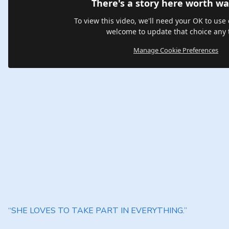
There's a story here worth wa
To view this video, we'll need your OK to use 
welcome to update that choice any 
Manage Cookie Preferences
“SHE LOVES TO TAKE PART IN EVERYTHING.”