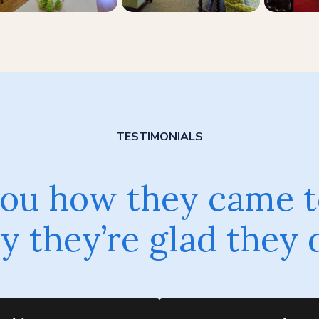
TESTIMONIALS
 you how they came t
 they’re glad they 