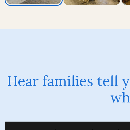
Hear families tell
why