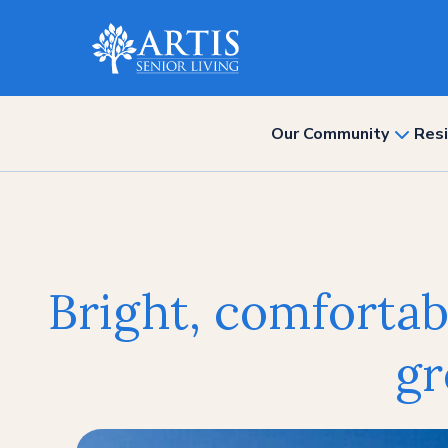
Our Community
Resi
show
subme
for
“Our
Commun
Bright, comfortabl
gr