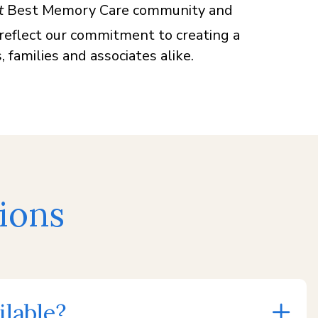
t
Best Memory Care community and
 reflect our commitment to creating a
 families and associates alike.
ions
lable?