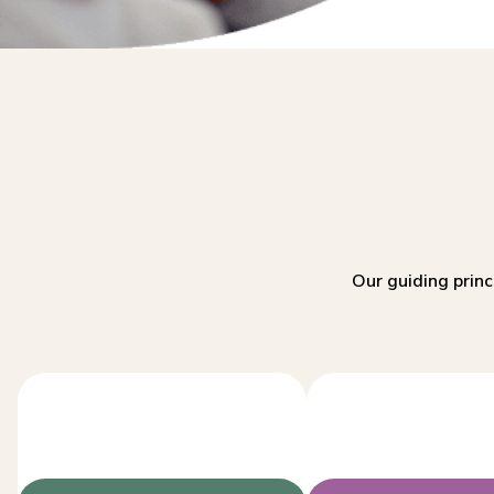
Our guiding princ