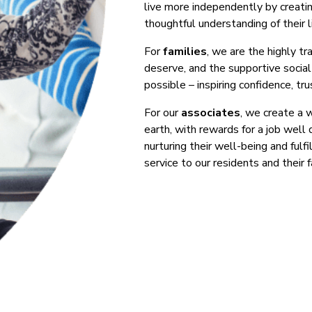
live more independently by creatin
thoughtful understanding of their li
For
families
, we are the highly t
deserve, and the supportive soci
possible – inspiring confidence, tru
For our
associates
, we create a 
earth, with rewards for a job well
nurturing their well-being and fulf
service to our residents and their f