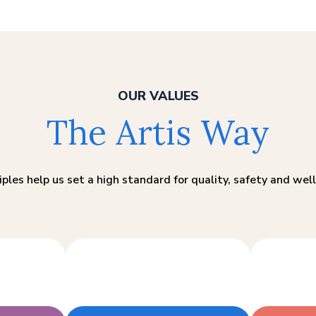
OUR VALUES
The Artis Way
iples help us set a high standard for quality, safety and well