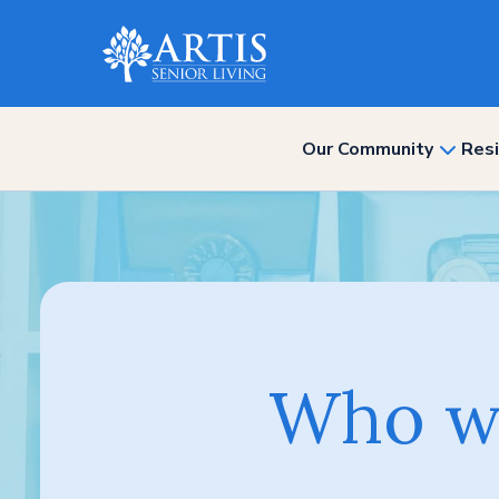
Our Community
Resi
show
subme
for
“Our
Commun
Who we