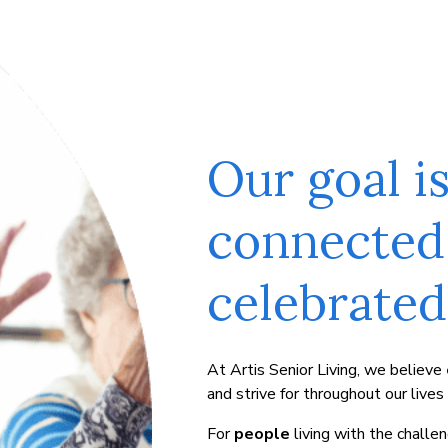
Our goal i
connected
celebrated 
At Artis Senior Living, we believe
and strive for throughout our lives
For
people
living with the chall