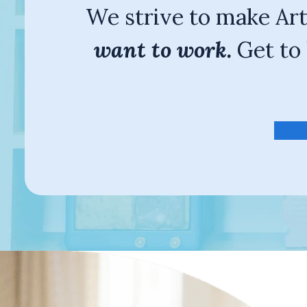
We strive to make Ar
want to work.
Get to 