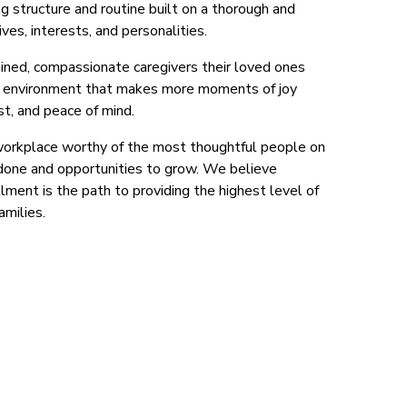
g structure and routine built on a thorough and
ves, interests, and personalities.
rained, compassionate caregivers their loved ones
al environment that makes more moments of joy
st, and peace of mind.
workplace worthy of the most thoughtful people on
 done and opportunities to grow. We believe
illment is the path to providing the highest level of
amilies.