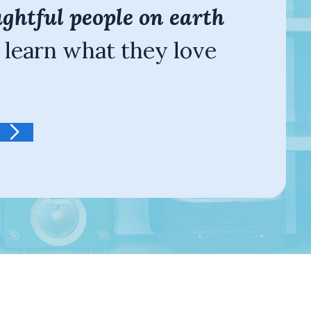
ghtful people on earth
 learn what they love