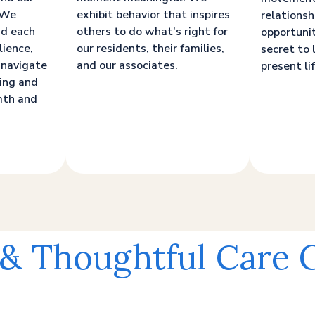
. We
exhibit behavior that inspires
relationsh
nd each
others to do what’s right for
opportunit
lience,
our residents, their families,
secret to 
 navigate
and our associates.
present lif
ging and
mth and
 & Thoughtful Care