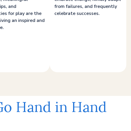
ips, and
from failures, and frequently
ies for play are the
celebrate successes.
living an inspired and
e.
 Go Hand in Hand