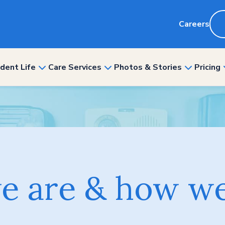
Careers
dent Life
Care Services
Photos & Stories
Pricing
show
show
show
nu
submenu
submenu
submenu
for
for
for
“Resident
“Care
“Photos
ity”
Life”
Services”
&
Stories”
 are & how we