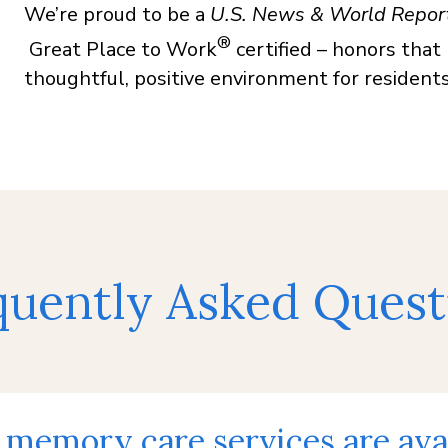
We’re proud to be a
U.S. News & World Repor
®
Great Place to Work
certified – honors that
thoughtful, positive environment for residents,
quently Asked Quest
memory care services are avai