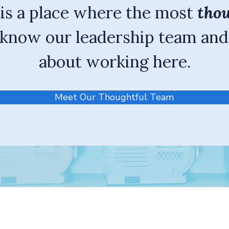
tis a place where the most
thou
know our leadership team and
about working here.
Meet Our Thoughtful Team