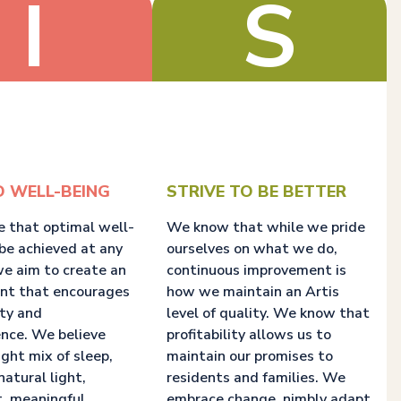
I
S
D WELL-BEING
STRIVE TO BE BETTER
e that optimal well-
We know that while we pride
be achieved at any
ourselves on what we do,
we aim to create an
continuous improvement is
nt that encourages
how we maintain an Artis
ity and
level of quality. We know that
nce. We believe
profitability allows us to
ight mix of sleep,
maintain our promises to
natural light,
residents and families. We
, meaningful
embrace change, nimbly adapt