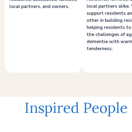
local partners alike
local partners, and owners.
support residents a
other in building resi
helping residents to
the challenges of a
dementia with war
tenderness.
Inspired People