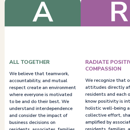
A
R
ALL TOGETHER
RADIATE POSITI
COMPASSION
We believe that teamwork,
We recognize that o
accountability, and mutual
attitudes directly a
respect create an environment
residents and each 
where everyone is motivated
know positivity is in
to be and do their best. We
holistic well-being a
understand interdependence
collective effort, sh
and consider the impact of
amplified by associa
business decisions on
residents, families, 
residents, associates, families,