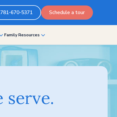
781-670-5371
Schedule a tour
Family Resources
show
show
submenu
submenu
for
for
“Pricing”
“Family
Resources”
 serve.