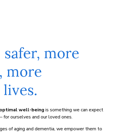
s safer, more
, more
lives.
optimal well-being
is something we can expect
 – for ourselves and our loved ones.
enges of aging and dementia, we empower them to