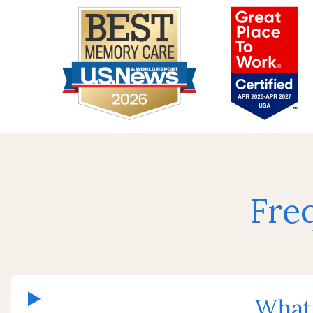
Fre
What 