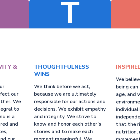
T
VITY &
THOUGHTFULNESS
INSPIRE
WINS
We believ
ur
We think before we act,
being can 
ffect our
because we are ultimately
age, and 
other. We
responsible for our actions and
environme
tegral to
decisions. We exhibit empathy
individual
nd is a
and integrity. We strive to
independe
ared and
know and honor each other’s
that the r
tes,
stories and to make each
nutrition, 
and our
moment meaningful. We
movement