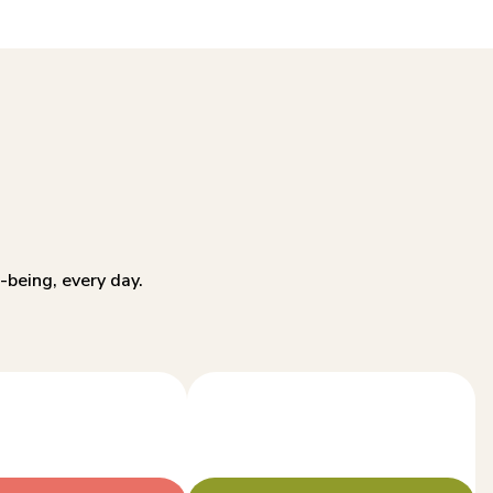
-being, every day.