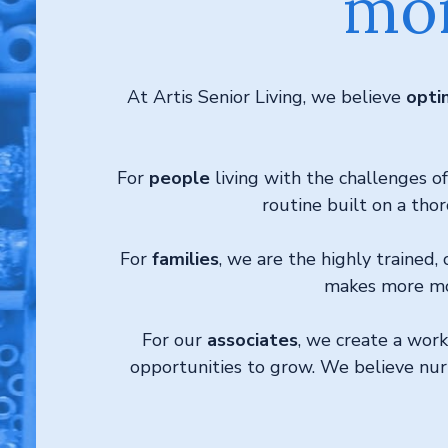
mor
At Artis Senior Living, we believe
opti
For
people
living with the challenges 
routine built on a thor
For
families
, we are the highly trained
makes more mom
For our
associates
, we create a wor
opportunities to grow. We believe nurtu