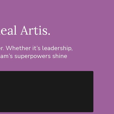
eal Artis.
. Whether it’s leadership,
 team’s superpowers shine