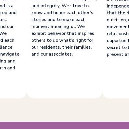
nd is a
and integrity. We strive to
independe
ared and
know and honor each other’s
that the r
tes,
stories and to make each
nutrition, 
and our
moment meaningful. We
movement
. We
exhibit behavior that inspires
relationsh
nd each
others to do what’s right for
opportunit
lience,
our residents, their families,
secret to 
 navigate
and our associates.
present lif
ging and
mth and