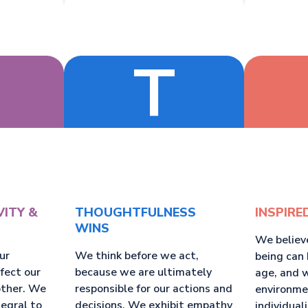
T
VITY &
THOUGHTFULNESS
INSPIRE
WINS
We believ
ur
We think before we act,
being can 
ffect our
because we are ultimately
age, and 
other. We
responsible for our actions and
environme
tegral to
decisions. We exhibit empathy
individual