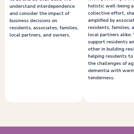
holistic well-being a
understand interdependence
collective effort, sh
and consider the impact of
amplified by associa
business decisions on
residents, families, 
residents, associates, families,
local partners alike
local partners, and owners.
support residents a
other in building resi
helping residents to
the challenges of a
dementia with war
tenderness.