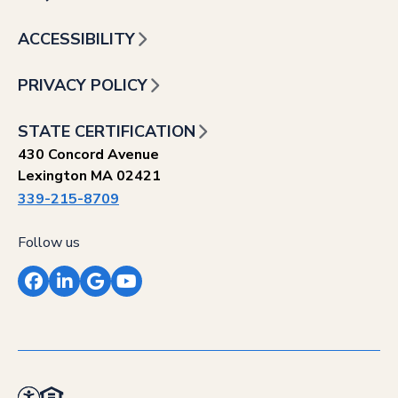
ACCESSIBILITY
PRIVACY POLICY
STATE CERTIFICATION
430 Concord Avenue
Lexington MA 02421
339-215-8709
Follow us
Facebook
LinkedIn
Google
YouTube