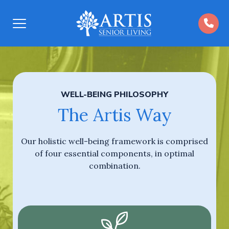
Open
Menu
WELL-BEING PHILOSOPHY
The Artis Way
Our holistic well-being framework is comprised
of four essential components, in optimal
combination.