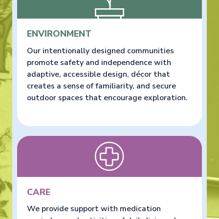
ENVIRONMENT
Our intentionally designed communities
promote safety and independence with
adaptive, accessible design, décor that
creates a sense of familiarity, and secure
outdoor spaces that encourage exploration.
CARE
We provide support with medication