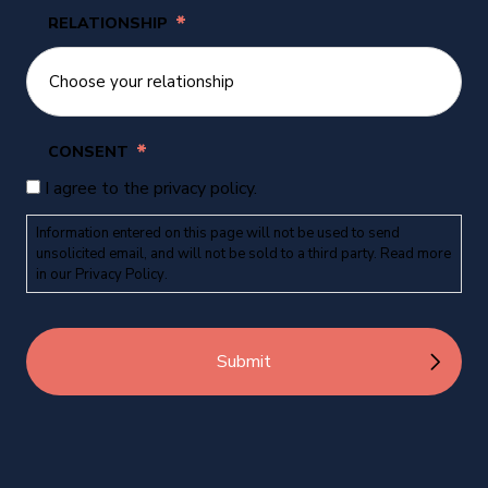
*
RELATIONSHIP
*
CONSENT
I agree to the privacy policy.
Information entered on this page will not be used to send
unsolicited email, and will not be sold to a third party. Read more
in our
Privacy Policy
.