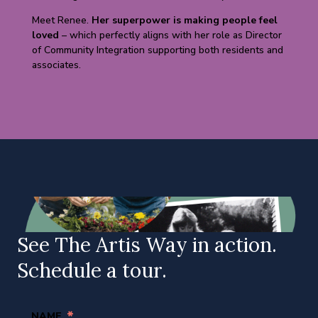
Meet Renee.
Her superpower is making people feel
loved
– which perfectly aligns with her role as Director
of Community Integration supporting both residents and
associates.
See The Artis Way in action.
Schedule a tour.
*
NAME