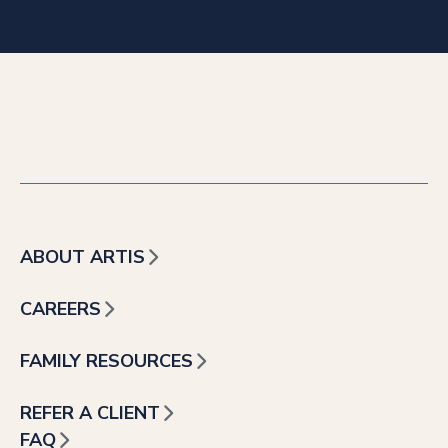
ABOUT ARTIS
CAREERS
FAMILY RESOURCES
REFER A CLIENT
FAQ