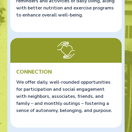
reminders and activities of daily living, along
with better nutrition and exercise programs
to enhance overall well-being.
CONNECTION
We offer daily, well-rounded opportunities
for participation and social engagement
with neighbors, associates, friends, and
family – and monthly outings – fostering a
sense of autonomy, belonging, and purpose.