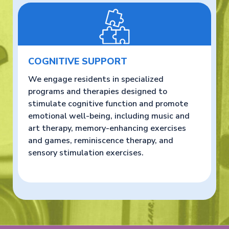
COGNITIVE SUPPORT
We engage residents in specialized
programs and therapies designed to
stimulate cognitive function and promote
emotional well-being, including music and
art therapy, memory-enhancing exercises
and games, reminiscence therapy, and
sensory stimulation exercises.