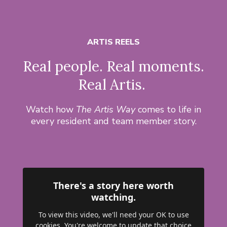
ARTIS REELS
Real people. Real moments.
Real Artis.
Watch how
The Artis Way
comes to life in
every resident and team member story.
There's a story here worth
watching.
To view this video, we'll need your OK to use
cookies. You're welcome to update that choice