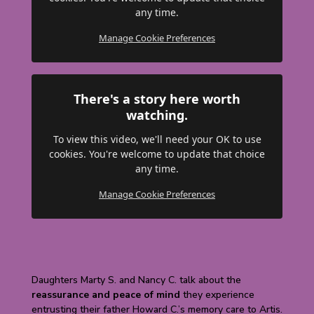
any time.
Manage Cookie Preferences
There's a story here worth
watching.
To view this video, we'll need your OK to use
cookies. You're welcome to update that choice
any time.
Manage Cookie Preferences
Daughters Marty S. and Nancy C. talk about the
reassurance and peace of mind
they experience
entrusting their father Howard C.’s memory care to Artis.