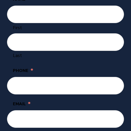
First
Last
*
PHONE
*
EMAIL