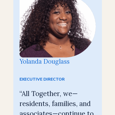
Yolanda Douglass
EXECUTIVE DIRECTOR
“All Together, we—
residents, families, and
associates—continue to