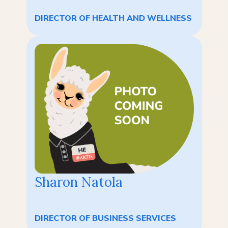
DIRECTOR OF HEALTH AND WELLNESS
Sharon Natola
DIRECTOR OF BUSINESS SERVICES