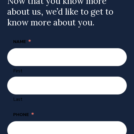
Now that you know more
about us, we’d like to get to
know more about you.
*
NAME
First
Last
*
PHONE