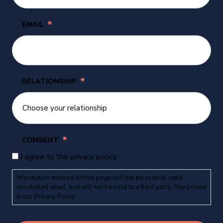
*
EMAIL
*
RELATIONSHIP
*
CONSENT
I agree to the privacy policy.
Information entered on this page will not be used to send
unsolicited email, and will not be sold to a third party. Read more
in our
Privacy Policy
.