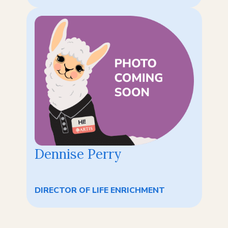
Dennise Perry
DIRECTOR OF LIFE ENRICHMENT