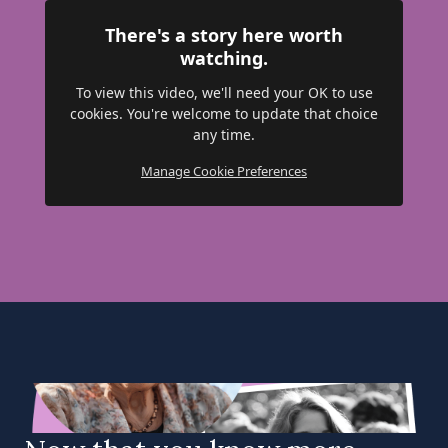
There's a story here worth
watching.
To view this video, we'll need your OK to use
cookies. You're welcome to update that choice
any time.
Manage Cookie Preferences