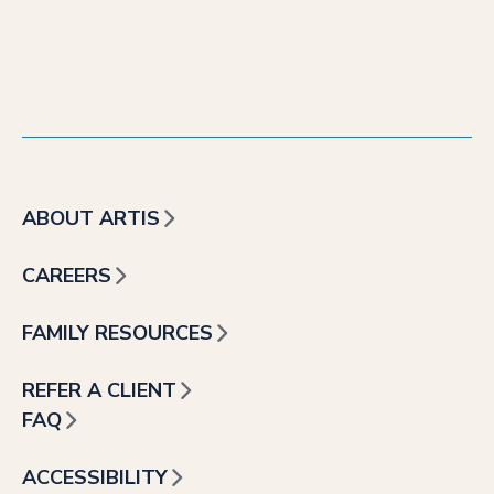
ABOUT ARTIS
CAREERS
FAMILY RESOURCES
REFER A CLIENT
FAQ
ACCESSIBILITY