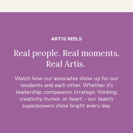
ARTIS REELS
Real people. Real moments.
Real Artis.
Watch how our associates show up for our
residents and each other. Whether it’s
leadership, compassion, strategic thinking,
creativity, humor, or heart – our team’s
superpowers shine bright every day.