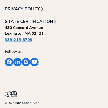
PRIVACY POLICY
STATE CERTIFICATION
430 Concord Avenue
Lexington MA 02421
339-215-8709
Follow us
Facebook
LinkedIn
Google
YouTube
©2026 Artis Senior Living