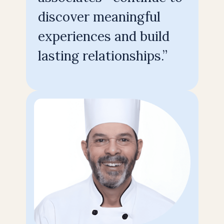
discover meaningful
experiences and build
lasting relationships.”