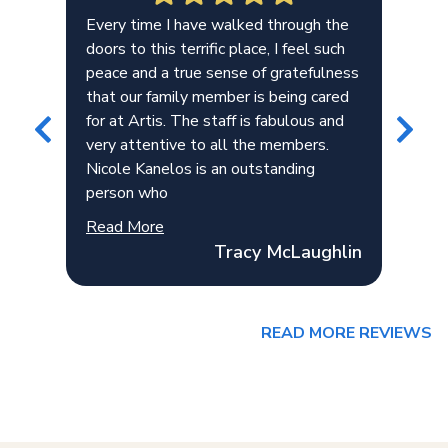
.
Every time I have walked through the
Ver
doors to this terrific place, I feel such
esp
ce
peace and a true sense of gratefulness
Mad
that our family member is being cared
teo
for at Artis. The staff is fabulous and
very attentive to all the members.
Nicole Kanelos is an outstanding
person who
Read More
Tracy McLaughlin
READ MORE REVIEWS