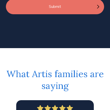
What Artis families are
saying