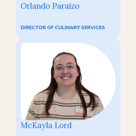
Orlando Paraizo
DIRECTOR OF CULINARY SERVICES
McKayla Lord