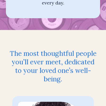
every day.
The most thoughtful people
you’ll ever
meet, dedicated
to your loved one’s well-
being.