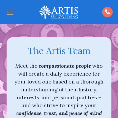
Open
Menu
The Artis Team
Meet the
compassionate people
who
will create a daily experience for
your loved one based on a thorough
understanding of their history,
interests, and personal qualities –
and who strive to inspire your
confidence, trust, and peace of mind