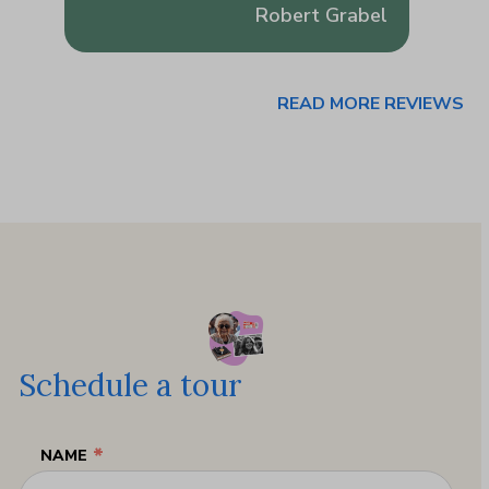
usa
Robert Grabel
READ MORE REVIEWS
Schedule a tour
*
NAME