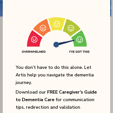
You don’t have to do this alone. Let
Artis help you navigate the dementia
journey.
Download our
FREE Caregiver’s Guide
to Dementia Care
for communication
tips, redirection and validation