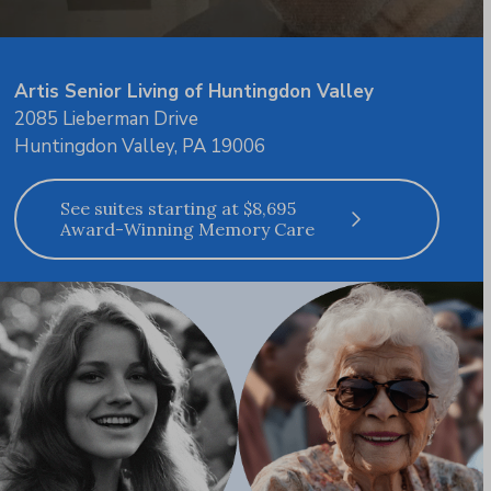
Artis Senior Living of Huntingdon Valley
2085 Lieberman Drive
Huntingdon Valley, PA 19006
See suites starting at $8,695
Award-Winning Memory Care