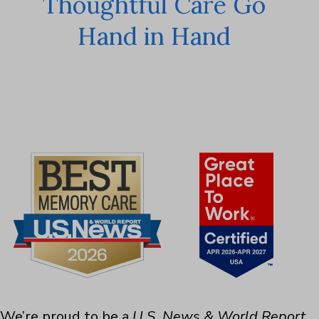
Thoughtful Care Go
Hand in Hand
We’re proud to be a
U.S. News & World Report