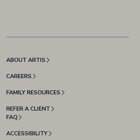
ABOUT ARTIS
CAREERS
FAMILY RESOURCES
REFER A CLIENT
FAQ
ACCESSIBILITY