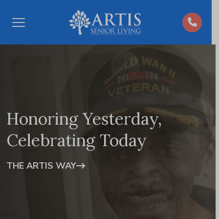
Open
Menu
Honoring Yesterday,
Celebrating Today
THE ARTIS WAY