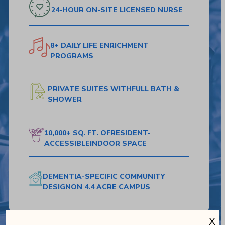
24-HOUR ON-SITE
LICENSED NURSE
8+ DAILY LIFE
ENRICHMENT
PROGRAMS
PRIVATE SUITES WITH
FULL BATH &
SHOWER
10,000+ SQ. FT. OF
RESIDENT-
ACCESSIBLE
INDOOR SPACE
DEMENTIA-SPECIFIC
COMMUNITY
DESIGN
ON 4.4 ACRE CAMPUS
X