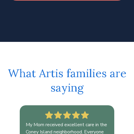
What Artis families are
saying
My Mom received excellent care in the
As 
,
Coney Island neighborhood. Everyone
wes