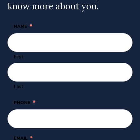
know more about you.
*
NAME
First
Last
*
PHONE
*
EMAIL