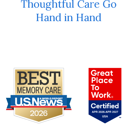
Thoughtful Care Go
Hand in Hand