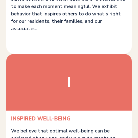
to make each moment meaningful. We exhibit
behavior that inspires others to do what’s right
for our residents, their families, and our
associates.
I
INSPIRED WELL-BEING
We believe that optimal well-being can be