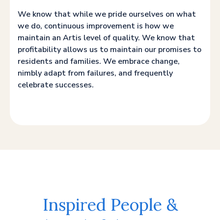
We know that while we pride ourselves on what
we do, continuous improvement is how we
maintain an Artis level of quality. We know that
profitability allows us to maintain our promises to
residents and families. We embrace change,
nimbly adapt from failures, and frequently
celebrate successes.
Inspired People &