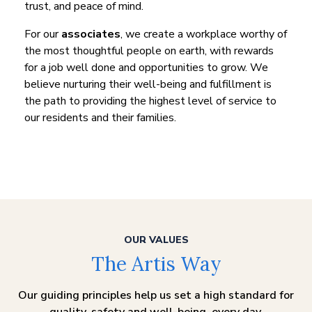
trust, and peace of mind.
For our
associates
, we create a workplace worthy of
the most thoughtful people on earth, with rewards
for a job well done and opportunities to grow. We
believe nurturing their well-being and fulfillment is
the path to providing the highest level of service to
our residents and their families.
OUR VALUES
The Artis Way
Our guiding principles help us set a high standard for