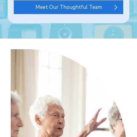
Meet Our Thoughtful Team