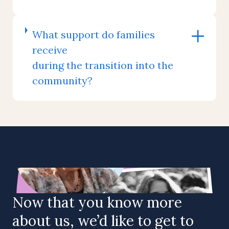
What support do families
receive
during the transition into the
community?
Now that you know more
about us, we’d like to get to