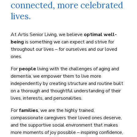
connected, more celebrated
lives.
At Artis Senior Living, we believe
optimal well-
being
is something we can expect and strive for
throughout our lives – for ourselves and our loved
ones.
For
people
living with the challenges of aging and
dementia, we empower them to live more
independently by creating structure and routine built
on a thorough and thoughtful understanding of their
lives, interests, and personalities.
For
families
, we are the highly trained,
compassionate caregivers their loved ones deserve,
and the supportive social environment that makes
more moments of joy possible – inspiring confidence,