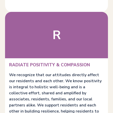
R
RADIATE POSITIVITY & COMPASSION
We recognize that our attitudes directly affect
our residents and each other. We know positivity
is integral to holistic well-being and is a
collective effort, shared and amplified by
associates, residents, families, and our local
partners alike. We support residents and each
other in building resilience, helping residents to