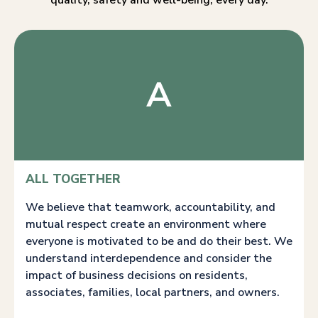
quality, safety and well-being, every day.
A
ALL TOGETHER
We believe that teamwork, accountability, and
mutual respect create an environment where
everyone is motivated to be and do their best. We
understand interdependence and consider the
impact of business decisions on residents,
associates, families, local partners, and owners.