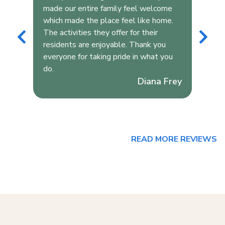
s
made our entire family feel welcome
wit
which made the place feel like home.
bui
The activities they offer for their
wit
r
residents are enjoyable. Thank you
res
everyone for taking pride in what you
but
do.
edu
Diana Frey
Rea
aug
READ MORE REVIEWS