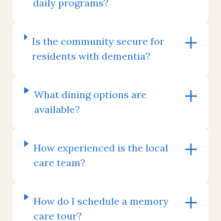
daily programs?
Is the community secure for
residents with dementia?
What dining options are
available?
How experienced is the local
care team?
How do I schedule a memory
care tour?