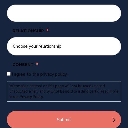
*
RELATIONSHIP
*
CONSENT
I agree to the privacy policy.
Information entered on this page will not be used to send
unsolicited email, and will not be sold to a third party. Read more
in our
Privacy Policy
.