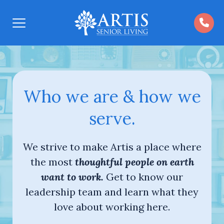
Open
Menu
Who we are & how we
serve.
We strive to make Artis a place where
the most
thoughtful people on earth
want to work.
Get to know our
leadership team and learn what they
love about working here.