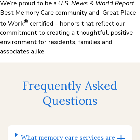
We’re proud to be a
U.S. News & World Report
Best Memory Care community and Great Place
®
to Work
certified – honors that reflect our
commitment to creating a thoughtful, positive
environment for residents, families and
associates alike.
Frequently Asked
Questions
What memory care services are