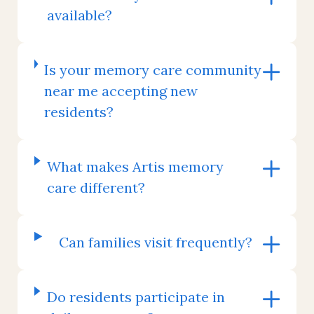
available?
Is your memory care community
near me accepting new
residents?
What makes Artis memory
care different?
Can families visit frequently?
Do residents participate in