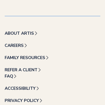
ABOUT ARTIS
CAREERS
FAMILY RESOURCES
REFER A CLIENT
FAQ
ACCESSIBILITY
PRIVACY POLICY