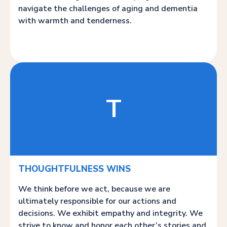
navigate the challenges of aging and dementia
with warmth and tenderness.
T
THOUGHTFULNESS WINS
We think before we act, because we are
ultimately responsible for our actions and
decisions. We exhibit empathy and integrity. We
strive to know and honor each other’s stories and