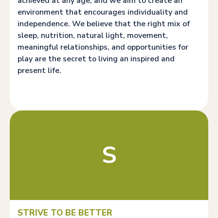
achieved at any age, and we aim to create an
environment that encourages individuality and
independence. We believe that the right mix of
sleep, nutrition, natural light, movement,
meaningful relationships, and opportunities for
play are the secret to living an inspired and
present life.
S
STRIVE TO BE BETTER