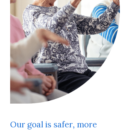
Our goal is safer, more