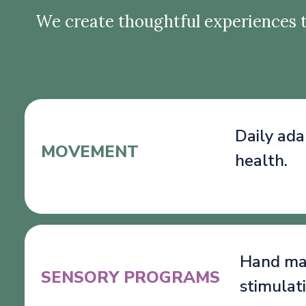
We create thoughtful experiences t
Daily ada
MOVEMENT
health.
Hand mas
SENSORY PROGRAMS
stimulat