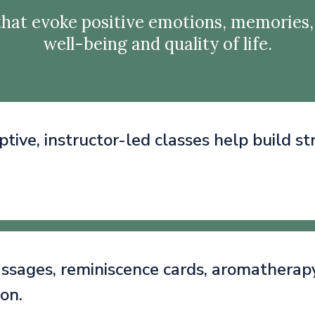
hat evoke positive emotions, memories,
well-being and quality of life.
ptive, instructor-led classes help build s
sages, reminiscence cards, aromatherapy, 
ion.