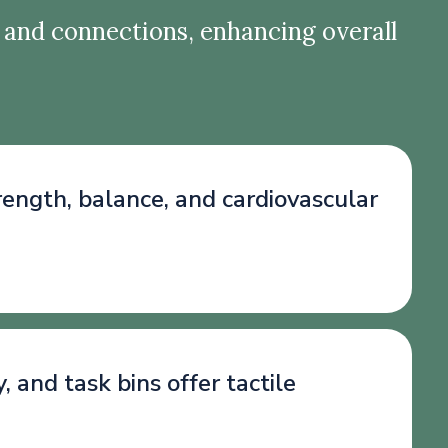
 and connections, enhancing overall
trength, balance, and cardiovascular
and task bins offer tactile