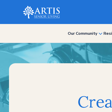
Our Community
Resi
show
subme
for
“Our
Commun
Crea