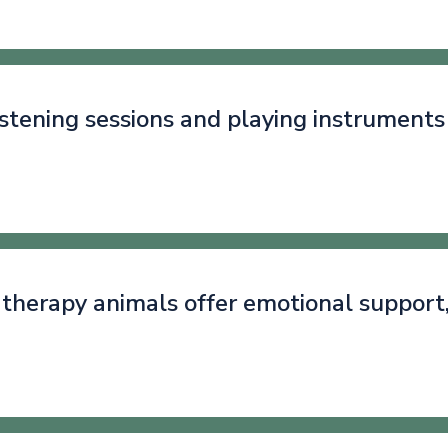
istening sessions and playing instruments
g therapy animals offer emotional support
.