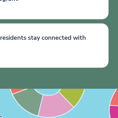
 residents stay connected with