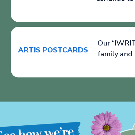
Our “IWRITE
ARTIS POSTCARDS
family and 