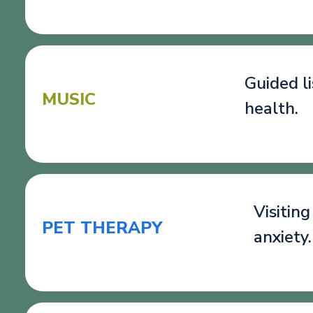
Guided l
MUSIC
health.
Visitin
PET THERAPY
anxiety