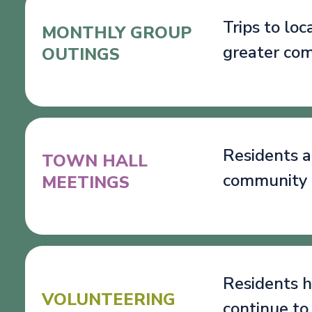
Trips to lo
MONTHLY GROUP
greater co
OUTINGS
Residents a
TOWN HALL
community 
MEETINGS
Residents h
VOLUNTEERING
continue to