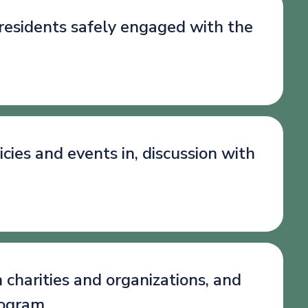
 residents safely engaged with the
cies and events in, discussion with
 charities and organizations, and
rogram.