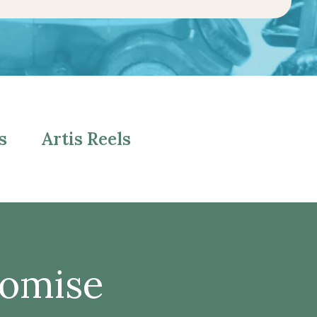
s
Artis Reels
romise