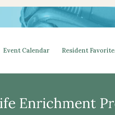
Event Calendar
Resident Favorite
ife Enrichment P