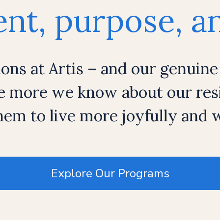
t, purpose, an
ions at Artis – and our genuine
e more we know about our resi
em to live more joyfully and
Explore Our Programs