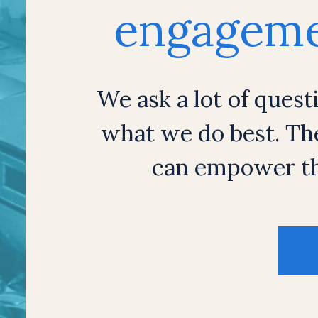
engagemen
We ask a lot of quest
what we do best. Th
can empower th