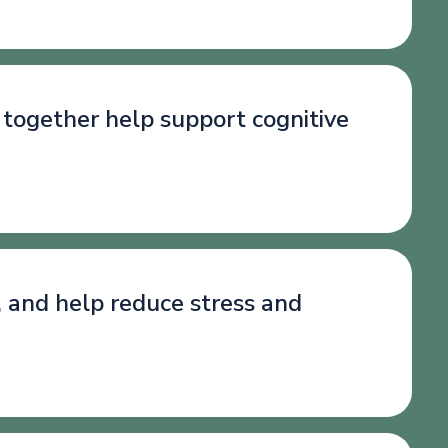
 together help support cognitive
, and help reduce stress and