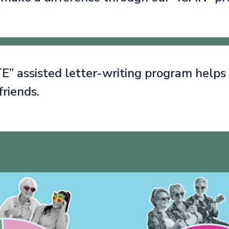
” assisted letter-writing program helps
friends.