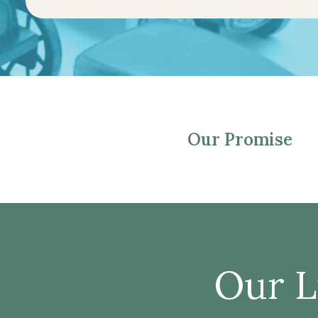
Our Promise
Our L