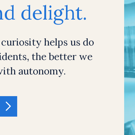
d delight.
 curiosity helps us do
dents, the better we
 with autonomy.