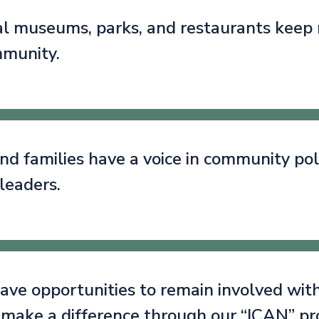
cal museums, parks, and restaurants keep
mmunity.
nd families have a voice in community poli
leaders.
ave opportunities to remain involved with
 make a difference through our “ICAN” p