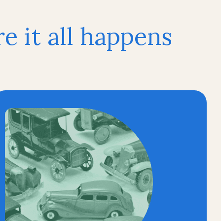
 it all happens