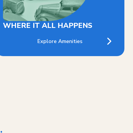
WHERE IT ALL HAPPENS
Explore Amenities