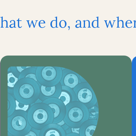
hat we do, and where