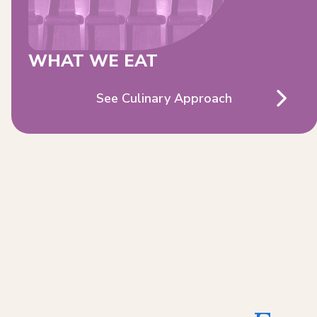
WHAT WE EAT
See Culinary Approach