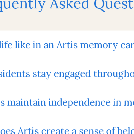
quently Asked Quest
 life like in an Artis memory 
idents stay engaged througho
ts maintain independence in 
es Artis create a sense of bel