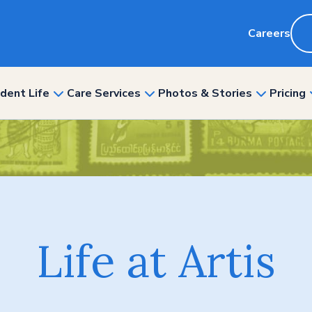
Careers
dent Life
Care Services
Photos & Stories
Pricing
show
show
show
nu
submenu
submenu
submenu
for
for
for
“Resident
“Care
“Photos
ity”
Life”
Services”
&
Stories”
Life at Artis