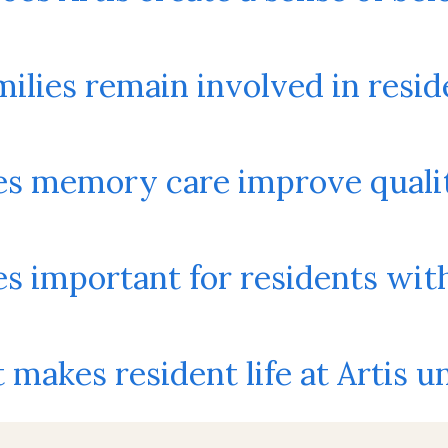
ilies remain involved in reside
s memory care improve quality
es important for residents wi
makes resident life at Artis u