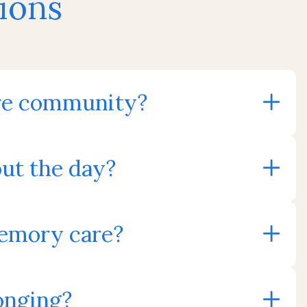
ions
care community?
ut the day?
memory care?
onging?