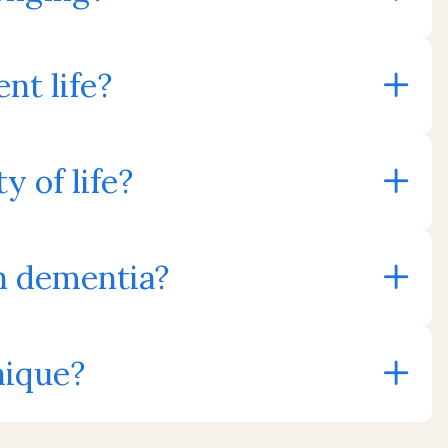
nt life?
 of life?
th dementia?
nique?