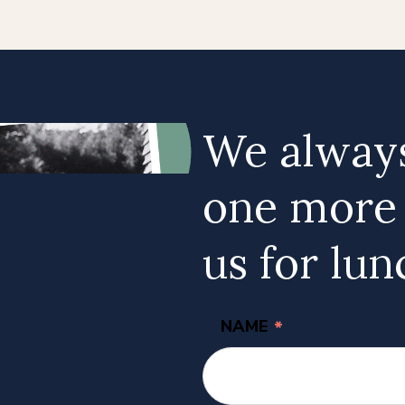
We always
one more a
us for lun
NAME
*