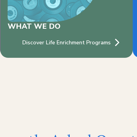
WHAT WE DO
Discover Life Enrichment Programs