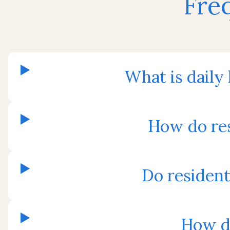
Fre
What is daily
How do res
Do residen
How do