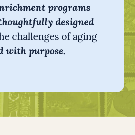
nrichment programs
thoughtfully designed
he challenges of aging
d with purpose.