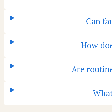
Can fam
How doe
Are routin
What 