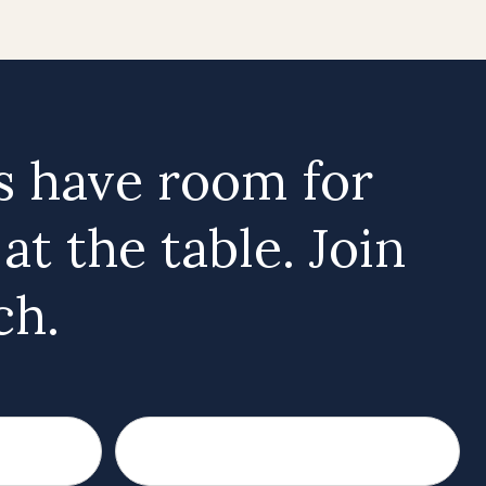
 have room for
t the table. Join
ch.