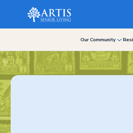
Our Community
Resi
show
subme
for
“Our
Commun