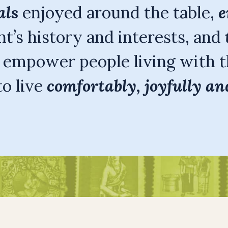
als
enjoyed around the table,
e
t’s history and interests, and
o empower people living with t
o live
comfortably, joyfully an