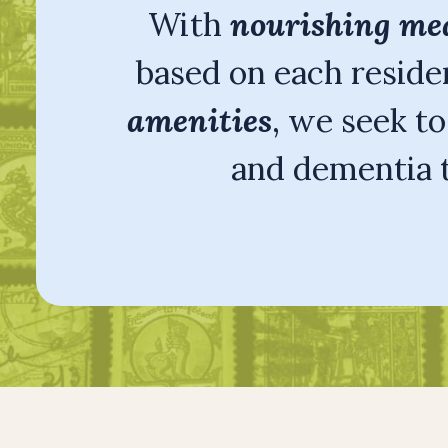
With
nourishing me
based on each residen
amenities
, we seek t
and dementia t