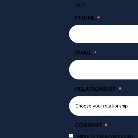
First
PHONE
*
EMAIL
*
RELATIONSHIP
*
CONSENT
*
I agree to the privacy policy.