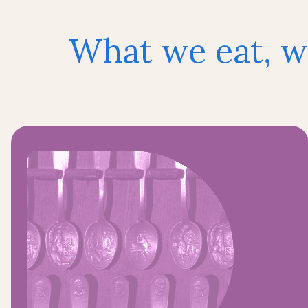
What we eat, w