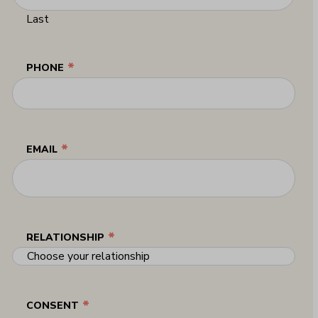
Last
*
PHONE
*
EMAIL
*
RELATIONSHIP
*
CONSENT