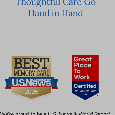
Thoughtful Care Go
Hand in Hand
We’re proud to be a
U.S. News & World Report