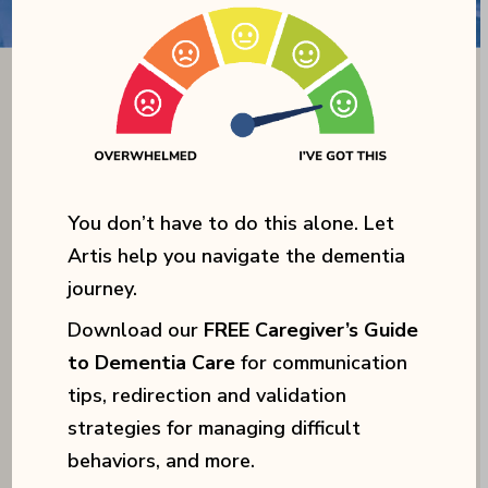
You don’t have to do this alone. Let
Artis help you navigate the dementia
journey.
Download our
FREE Caregiver’s Guide
to Dementia Care
for communication
tips, redirection and validation
strategies for managing difficult
behaviors, and more.