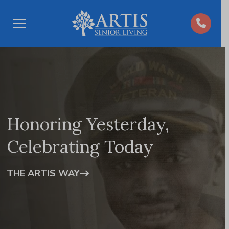
Open
Menu
Honoring Yesterday,
Celebrating Today
THE ARTIS WAY