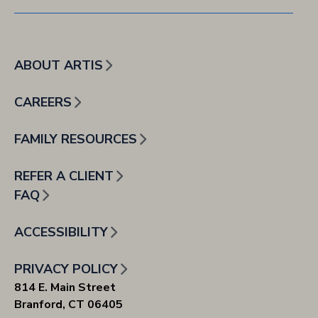
ABOUT ARTIS
CAREERS
FAMILY RESOURCES
REFER A CLIENT
FAQ
ACCESSIBILITY
PRIVACY POLICY
814 E. Main Street
Branford, CT 06405