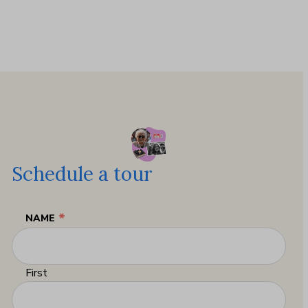
Schedule a tour
*
NAME
First