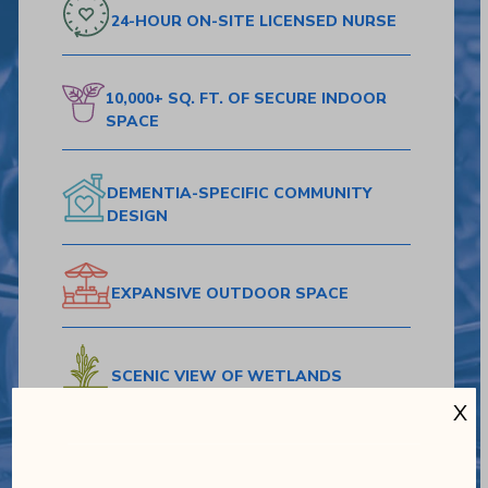
24-HOUR ON-SITE
LICENSED NURSE
10,000+ SQ. FT.
OF SECURE
INDOOR
SPACE
DEMENTIA-SPECIFIC
COMMUNITY
DESIGN
EXPANSIVE
OUTDOOR SPACE
SCENIC VIEW
OF WETLANDS
X