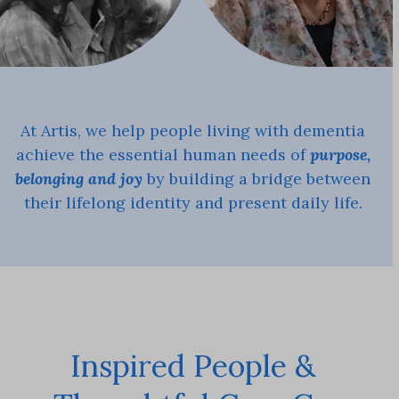
At Artis, we help people living with dementia
achieve the essential human needs of
purpose,
belonging and joy
by building a bridge between
their lifelong identity and present daily life.
Inspired People &