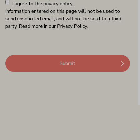
I agree to the privacy policy.
Information entered on this page will not be used to
send unsolicited email, and will not be sold to a third
party. Read more in our
Privacy Policy
.