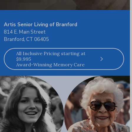
Artis Senior Living of Branford
814 E. Main Street
Branford, CT 06405
All Inclusive Pricing starting at
$9,995
Award-Winning Memory Care