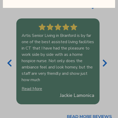
serve have to say
Artis Senior Living in Branford is by far
Arti
one of the best assisted living facilities
prov
ome
in CT that I have had the pleasure to
and 
ore
work side by side with as a home
their
hospice nurse. Not only does the
oppo
es
ambiance feel and look homey, but the
the 
o
staff are very friendly and show just
last
how much
fort
Read More
Rea
ey
Jackie Lamonica
READ MORE REVIEWS