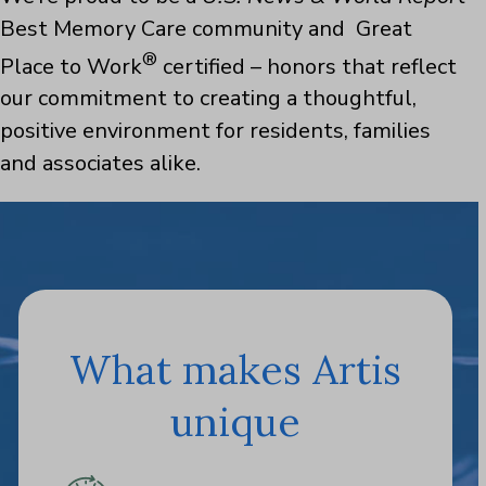
Best Memory Care community and Great
®
Place to Work
certified – honors that reflect
our commitment to creating a thoughtful,
positive environment for residents, families
and associates alike.
What makes Artis
unique