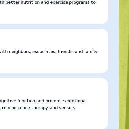
ith better nutrition and exercise programs to
ith neighbors, associates, friends, and family
ognitive function and promote emotional
 reminiscence therapy, and sensory