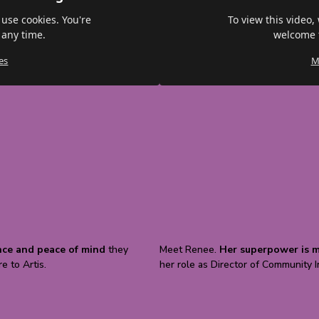
 use cookies. You're
To view this video,
 any time.
welcome t
es
M
nce and peace of mind
they
Meet Renee.
Her superpower is m
e to Artis.
her role as Director of Community 