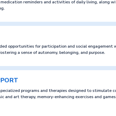
edication reminders and activities of daily living, along w
ng.
ded opportunities for participation and social engagement w
fostering a sense of autonomy, belonging, and purpose.
PPORT
pecialized programs and therapies designed to stimulate c
sic and art therapy, memory-enhancing exercises and games,