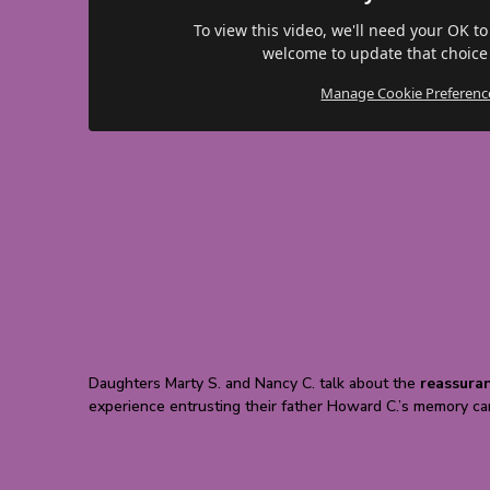
To view this video, we'll need your OK to
welcome to update that choice
Manage Cookie Preferenc
Daughters Marty S. and Nancy C. talk about the
reassura
experience entrusting their father Howard C.’s memory car