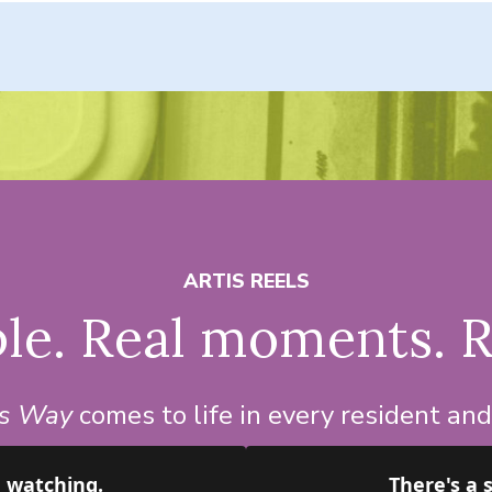
ARTIS REELS
le. Real moments. R
is Way
comes to life in every resident an
h watching.
There's a 