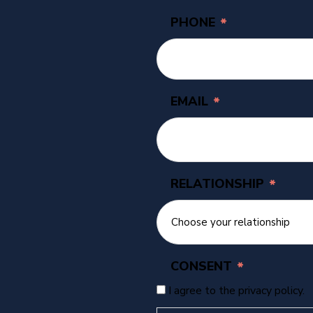
PHONE
*
EMAIL
*
RELATIONSHIP
*
CONSENT
*
I agree to the privacy policy.