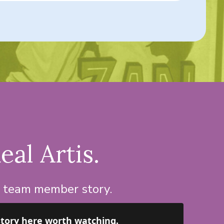
eal Artis.
d team member story.
story here worth watching.