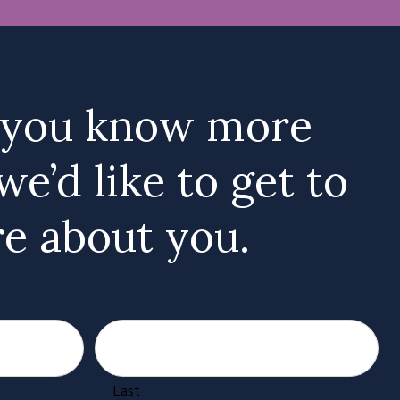
 you know more
we’d like to get to
e about you.
Last