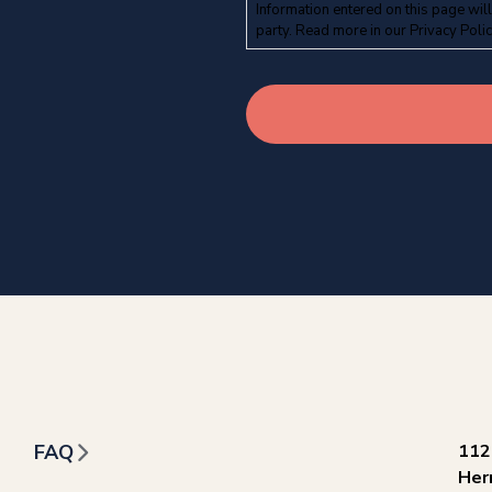
Information entered on this page will
party. Read more in our
Privacy Poli
FAQ
112
Her