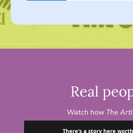
Real peop
Watch how
The Art
There's a story here wort