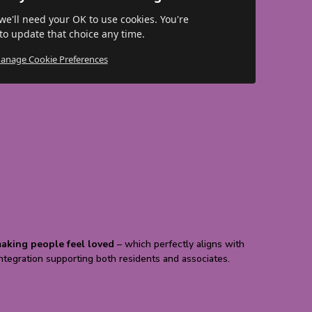
 we'll need your OK to use cookies. You're
o update that choice any time.
anage Cookie Preferences
aking people feel loved
– which perfectly aligns with
Integration supporting both residents and associates.