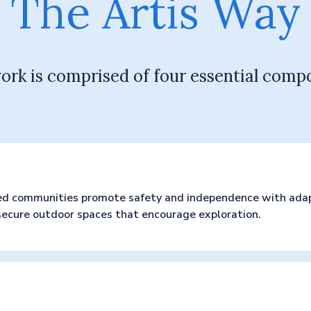
The Artis Way
ork is comprised of four essential comp
ed communities promote safety and independence with adapt
 secure outdoor spaces that encourage exploration.