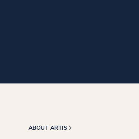
ABOUT ARTIS