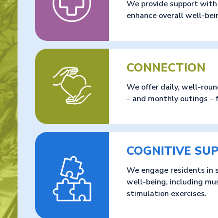
We provide support with m
enhance overall well-bei
CONNECTION
We offer daily, well-roun
– and monthly outings – 
COGNITIVE SU
We engage residents in s
well-being, including mu
stimulation exercises.