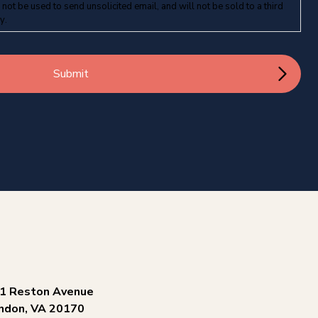
 not be used to send unsolicited email, and will not be sold to a third
cy
.
1 Reston Avenue
ndon, VA 20170