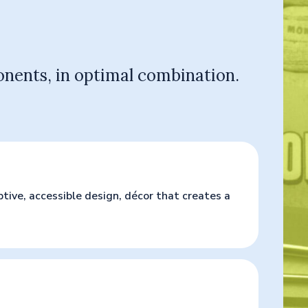
onents, in optimal combination.
ive, accessible design, décor that creates a