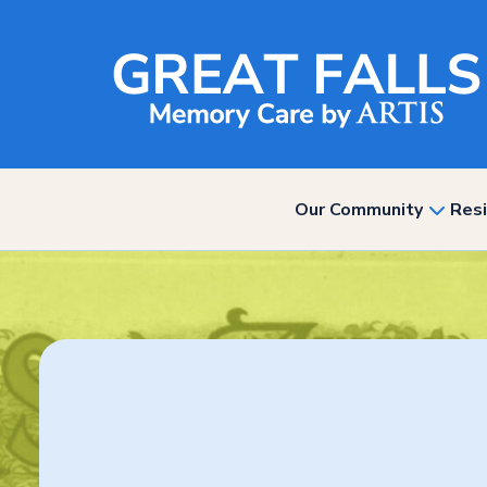
Our Community
Resi
show
subme
for
“Our
Commun