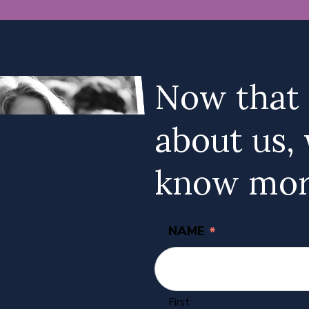
Now that
about us, 
know mor
NAME
*
First