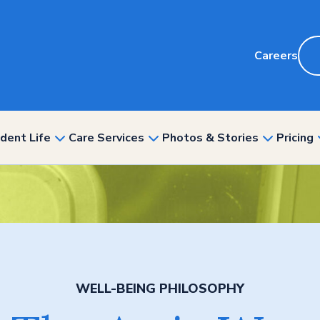
Careers
dent Life
Care Services
Photos & Stories
Pricing
show
show
show
nu
submenu
submenu
submenu
for
for
for
“Resident
“Care
“Photos
ity”
Life”
Services”
&
Stories”
WELL-BEING PHILOSOPHY