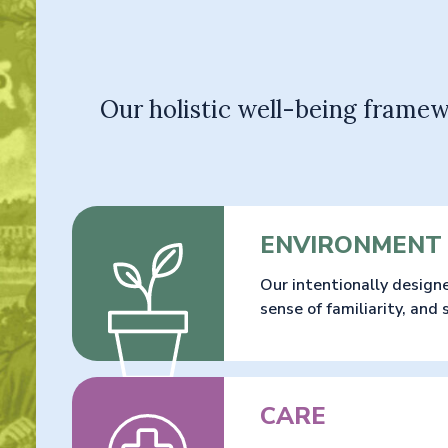
Our holistic well-being framew
ENVIRONMENT
Our intentionally design
sense of familiarity, and
CARE