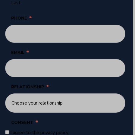
Last
*
PHONE
*
EMAIL
*
RELATIONSHIP
*
CONSENT
I agree to the privacy policy.