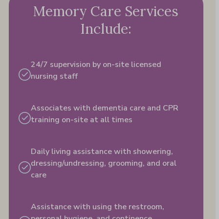
Memory Care Services
Include:
24/7 supervision by on-site licensed
nursing staff
Associates with dementia care and CPR
training on-site at all times
Daily living assistance with showering,
dressing/undressing, grooming, and oral
care
Assistance with using the restroom,
personal hygiene,​ and continence