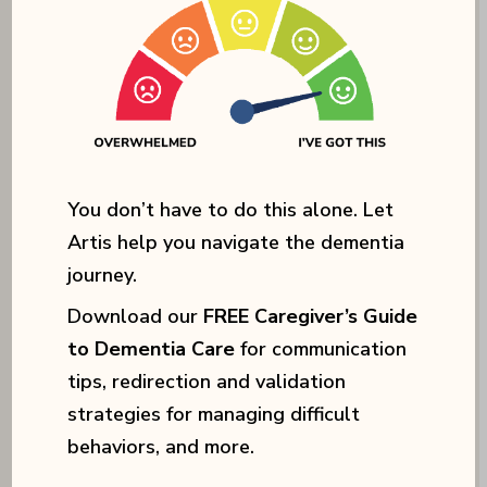
You don’t have to do this alone. Let
Artis help you navigate the dementia
We also engage residents in
journey.
specialized programs and
Download our
FREE Caregiver’s Guide
therapies designed to
to Dementia Care
for communication
tips, redirection and validation
stimulate
cognitive function
strategies for managing difficult
and promote
emotional well-
behaviors, and more.
being
, including music and