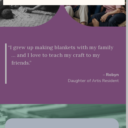
“I grew up making blankets with my family
… and I love to teach my craft to my
friends.”
–
Robyn
Daughter of Artis Resident