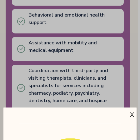
Behavioral and emotional health
support
Assistance with mobility and
medical equipment
Coordination with third-party and
visiting therapists, clinicians, and
specialists for services including
pharmacy, podiatry, psychiatry,
dentistry, home care, and hospice
X
PT/OT Available On-Site