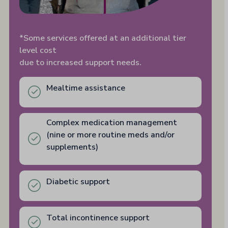
*Some services offered at an additional tier
level cost
due to increased support needs.
Mealtime assistance
Complex medication management
(nine or more routine meds and/or
supplements)
Diabetic support
Total incontinence support