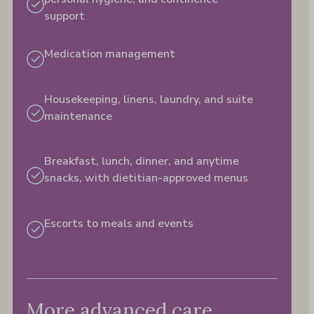
support
Medication management
Housekeeping, linens, laundry, and suite
maintenance
Breakfast, lunch, dinner, and anytime
snacks, with dietitian-approved menus​
Escorts to meals and events​
More advanced care