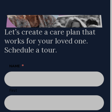
Let’s create a care plan that
works for your loved one.
Schedule a tour.
*
NAME
First