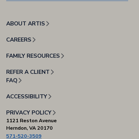
ABOUT ARTIS
CAREERS
FAMILY RESOURCES
REFER A CLIENT
FAQ
ACCESSIBILITY
PRIVACY POLICY
1121 Reston Avenue
Herndon, VA 20170
571-520-3509