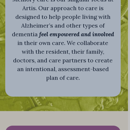
Artis. Our approach to care is
designed to help people living with
Alzheimer’s and other types of
dementia
feel empowered and involved
in their own care. We collaborate
with the resident, their family,
doctors, and care partners to create
an intentional, assessment-based
plan of care.