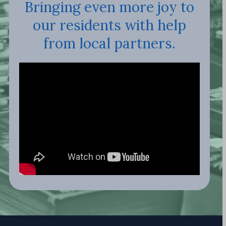
Bringing even more joy to
our residents with help
from local partners.