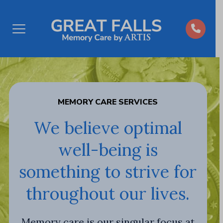
Open
Menu
MEMORY CARE SERVICES
We believe optimal
well-being is
something to strive for
throughout our lives.
Memory care is our singular focus at