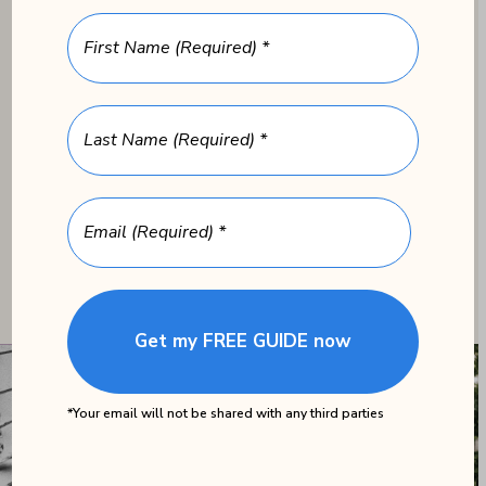
art therapy, memory-
FIRST NAME
(REQUIRED)
enhancing exercises and
games, reminiscence
LAST NAME
(REQUIRED)
therapy, and sensory
stimulation exercises.
EMAIL
(REQUIRED)
*Your email will not be shared with any third parties