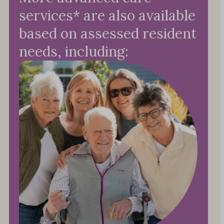
services* are also available
based on assessed resident
needs, including: