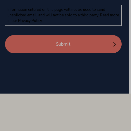
Information entered on this page will not be used to send
unsolicited email, and will not be sold to a third party. Read more
in our
Privacy Policy
.