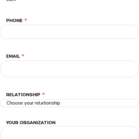
*
PHONE
*
EMAIL
*
RELATIONSHIP
YOUR ORGANIZATION