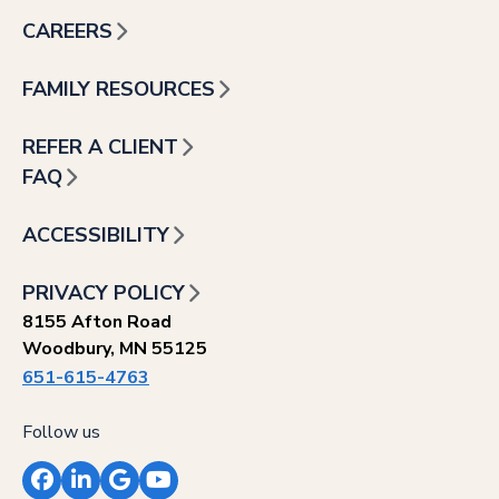
CAREERS
FAMILY RESOURCES
REFER A CLIENT
FAQ
ACCESSIBILITY
PRIVACY POLICY
8155 Afton Road
Woodbury, MN 55125
651-615-4763
Follow us
Facebook
LinkedIn
Google
YouTube