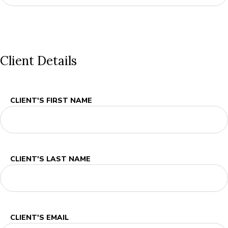
Client Details
CLIENT'S FIRST NAME
CLIENT'S LAST NAME
CLIENT'S EMAIL