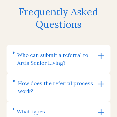
Frequently Asked
Questions
Who can submit a referral to
Artis Senior Living?
How does the referral process
work?
What types