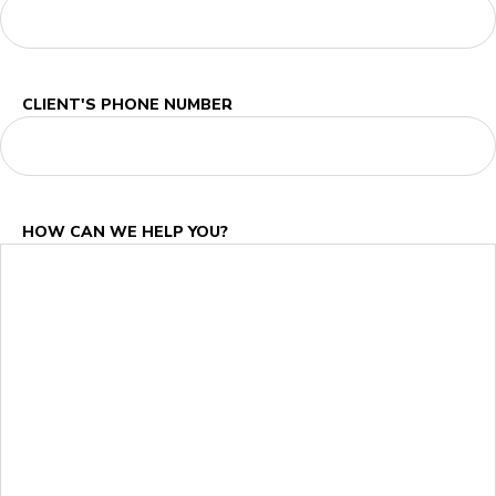
CLIENT'S PHONE NUMBER
HOW CAN WE HELP YOU?