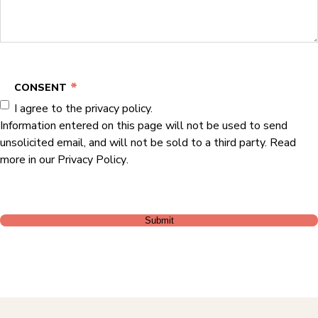
*
CONSENT
I agree to the privacy policy.
Information entered on this page will not be used to send
unsolicited email, and will not be sold to a third party. Read
more in our
Privacy Policy
.