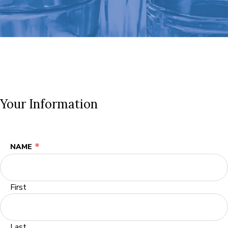
Your Information
*
NAME
First
Last