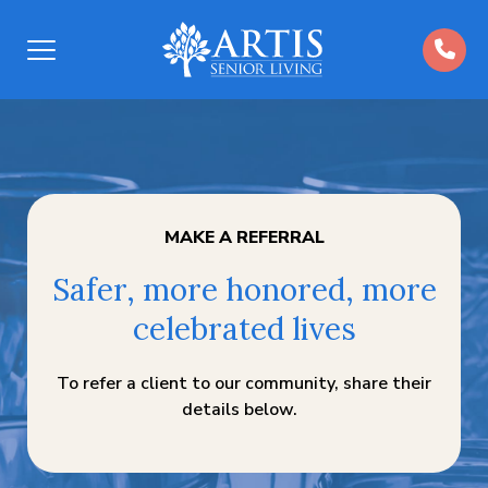
Open
Menu
MAKE A REFERRAL
Safer, more honored, more
celebrated lives
To refer a client to our community, share their
details below.