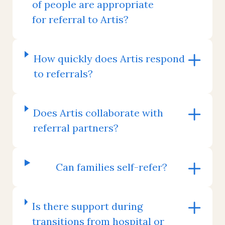
of people are appropriate
for referral to Artis?
How quickly does Artis respond
to referrals?
Does Artis collaborate with
referral partners?
Can families self-refer?
Is there support during
transitions from hospital or