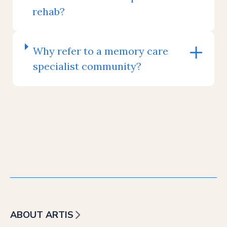
rehab?
Why refer to a memory care
specialist community?
ABOUT ARTIS