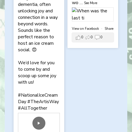
wo
…
See More
dementia, often
unlocking joy and
connection in a way
beyond words.
View on Facebook
·
Share
Sounds like the
perfect reason to
0
0
0
host an ice cream
social. 😍
We’d love for you
to come by and
scoop up some joy
with us!
#NationalIceCream
Day
#TheArtisWay
#AllTogether