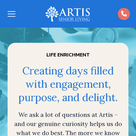
Open
Menu
LIFE ENRICHMENT
Creating days filled
with engagement,
purpose, and delight.
We ask a lot of questions at Artis –
and our genuine curiosity helps us do
what we do best. The more we know