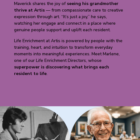
Maverick shares the joy of
seeing his grandmother
thrive at Artis
— from compassionate care to creative
expression through art. “It’s just a joy,” he says,
watching her engage and connect in a place where
genuine people support and uplift each resident.
Life Enrichment at Artis is powered by people with the
training, heart, and intuition to transform everyday
moments into meaningful experiences. Meet Marlene,
one of our Life Enrichment Directors, whose
superpower is discovering what brings each
resident to life
.