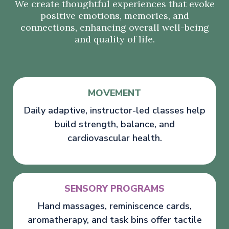
We create thoughtful experiences that evoke
positive emotions, memories, and
connections, enhancing overall well-being
and quality of life.
MOVEMENT
Daily adaptive, instructor-led classes help
build strength, balance, and
cardiovascular health.
SENSORY PROGRAMS
Hand massages, reminiscence cards,
aromatherapy, and task bins offer tactile