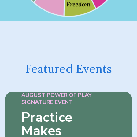
Featured Events
AUGUST POWER OF PLAY
SIGNATURE EVENT
Practice
Makes