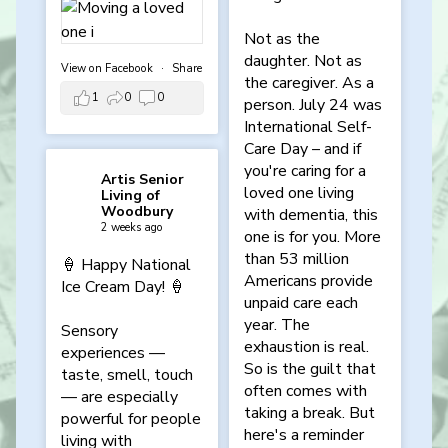
Not as the
daughter. Not as
View on Facebook
·
Share
the caregiver. As a
1
0
0
person. July 24 was
International Self-
Care Day – and if
you're caring for a
Artis Senior
loved one living
Living of
Woodbury
with dementia, this
2 weeks ago
one is for you. More
than 53 million
🍦 Happy National
Americans provide
Ice Cream Day! 🍦
unpaid care each
year. The
Sensory
exhaustion is real.
experiences —
So is the guilt that
taste, smell, touch
often comes with
— are especially
taking a break. But
powerful for people
here's a reminder
living with