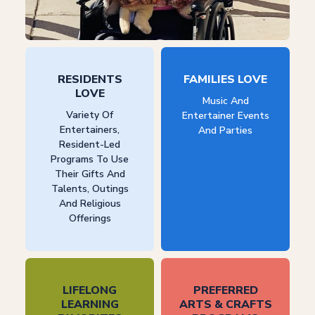
RESIDENTS
FAMILIES LOVE
LOVE
Music And
Variety Of
Entertainer Events
Entertainers,
And Parties
Resident-Led
Programs To Use
Their Gifts And
Talents, Outings
And Religious
Offerings
LIFELONG
PREFERRED
LEARNING
ARTS & CRAFTS