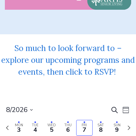
So much to look forward to –
explore our upcoming programs and
events, then click to RSVP!
8/2026
Event
Ev
Search
Week
Vi
Select
Searc
Previous
Next
date.
MON
TUE
WED
THU
FRI
SAT
SUN
Na
3
4
5
6
7
8
9
and
week
wee