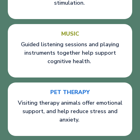
stimulation.
MUSIC
Guided listening sessions and playing
instruments together help support
cognitive health.
PET THERAPY
Visiting therapy animals offer emotional
support, and help reduce stress and
anxiety.