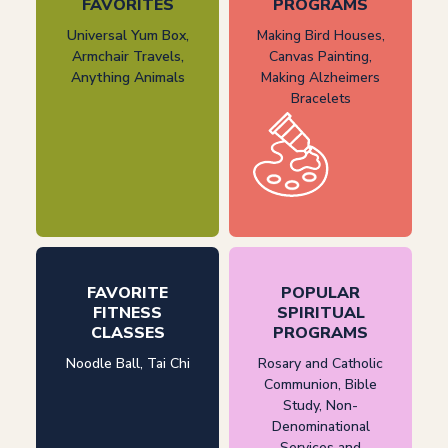
FAVORITES
PROGRAMS
Universal Yum Box,
Making Bird Houses,
Armchair Travels,
Canvas Painting,
Anything Animals
Making Alzheimers
Bracelets
FAVORITE
POPULAR
FITNESS
SPIRITUAL
CLASSES
PROGRAMS
Noodle Ball, Tai Chi
Rosary and Catholic
Communion, Bible
Study, Non-
Denominational
Services and