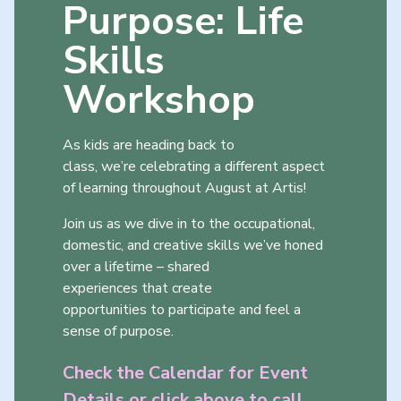
Purpose: Life
Skills
Workshop
As kids are heading back to
class, we’re celebrating a different aspect
of learning throughout August at Artis!
Join us as we dive in to the occupational,
domestic, and creative skills we’ve honed
over a lifetime – shared
experiences that create
opportunities to participate and feel a
sense of purpose.
Check the Calendar for Event
Details or click above to call