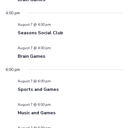
4:00 pm
August 7 @ 4:00 pm
Seasons Social Club
August 7 @ 4:00 pm
Brain Games
6:00 pm
August 7 @ 6:00 pm
Sports and Games
August 7 @ 6:00 pm
Music and Games
August 7 @ 6:00 pm