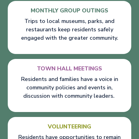
MONTHLY GROUP OUTINGS
Trips to local museums, parks, and
restaurants keep residents safely
engaged with the greater community.
TOWN HALL MEETINGS
Residents and families have a voice in
community policies and events in,
discussion with community leaders.
VOLUNTEERING
Residents have opportunities to remain