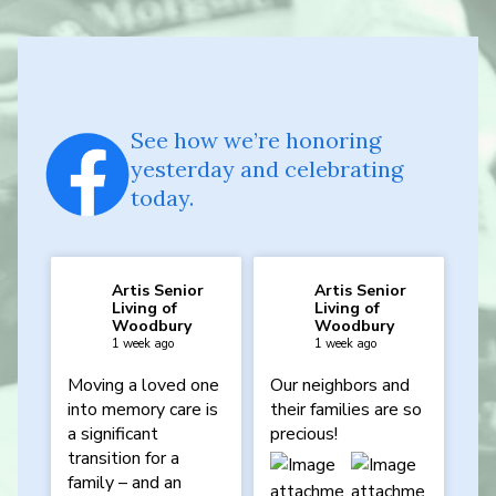
See how we’re honoring
yesterday and celebrating
today.
Artis Senior
Artis Senior
Living of
Living of
Woodbury
Woodbury
1 week ago
1 week ago
Moving a loved one
Our neighbors and
into memory care is
their families are so
a significant
precious!
transition for a
family – and an