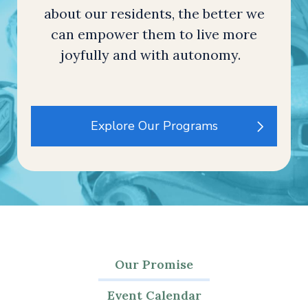
about our residents, the better we
can empower them to live more
joyfully and with autonomy.
Explore Our Programs
Our Promise
Event Calendar