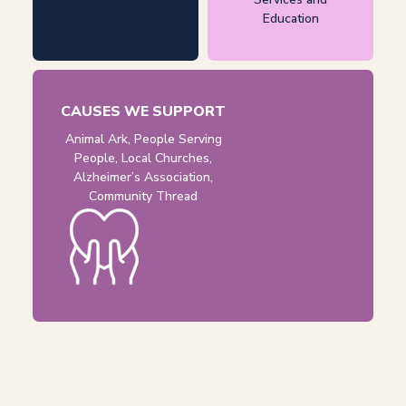
Education
CAUSES WE SUPPORT
Animal Ark, People Serving
People, Local Churches,
Alzheimer’s Association,
Community Thread