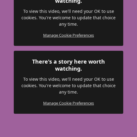
watching.
To view this video, we'll need your OK to use
cookies. You're welcome to update that choice
any time.
Manage Cookie Preferences
There's a story here worth
watching.
To view this video, we'll need your OK to use
cookies. You're welcome to update that choice
any time.
Manage Cookie Preferences