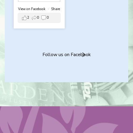
View on Facebook
·
Share
2
0
0
Follow us on Facebook