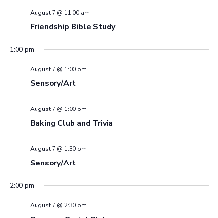
August 7 @ 11:00 am
Friendship Bible Study
1:00 pm
August 7 @ 1:00 pm
Sensory/Art
August 7 @ 1:00 pm
Baking Club and Trivia
August 7 @ 1:30 pm
Sensory/Art
2:00 pm
August 7 @ 2:30 pm