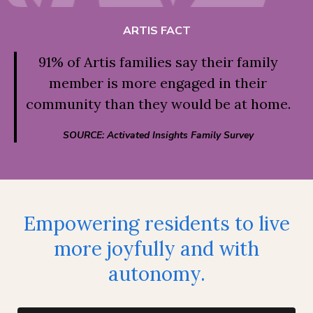
ARTIS FACT
91% of Artis families say their family
member is more engaged in their
community than they would be at home.
SOURCE: Activated Insights Family Survey
Empowering residents to live
more joyfully and with
autonomy.