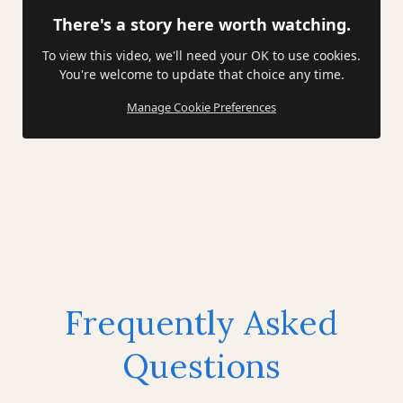
There's a story here worth watching.
To view this video, we'll need your OK to use cookies.
You're welcome to update that choice any time.
Manage Cookie Preferences
Frequently Asked
Questions