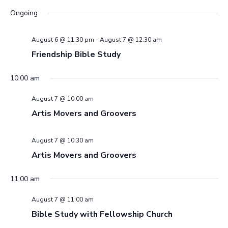
Ongoing
Views
Navig
August 6 @ 11:30 pm
-
August 7 @ 12:30 am
Friendship Bible Study
10:00 am
August 7 @ 10:00 am
Artis Movers and Groovers
August 7 @ 10:30 am
Artis Movers and Groovers
11:00 am
August 7 @ 11:00 am
Bible Study with Fellowship Church