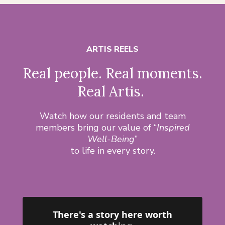
ARTIS REELS
Real people. Real moments.
Real Artis.
Watch how our residents and team
members bring our value of “
Inspired
Well-Being
”
to life in every story.
There's a story here worth