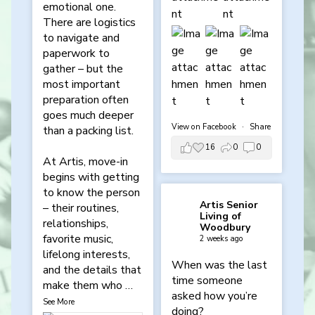
emotional one.
There are logistics
to navigate and
paperwork to
gather – but the
most important
preparation often
goes much deeper
View on Facebook
·
Share
than a packing list.
16
0
0
At Artis, move-in
begins with getting
to know the person
Artis Senior
– their routines,
Living of
relationships,
Woodbury
favorite music,
2 weeks ago
lifelong interests,
When was the last
and the details that
time someone
make them who
…
asked how you’re
See More
doing?