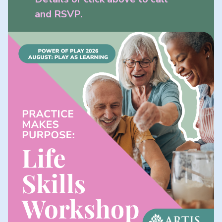
and RSVP.