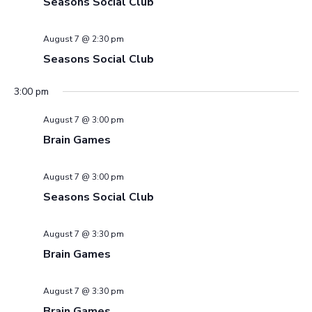
Seasons Social Club
August 7 @ 2:30 pm
Seasons Social Club
3:00 pm
August 7 @ 3:00 pm
Brain Games
August 7 @ 3:00 pm
Seasons Social Club
August 7 @ 3:30 pm
Brain Games
August 7 @ 3:30 pm
Brain Games