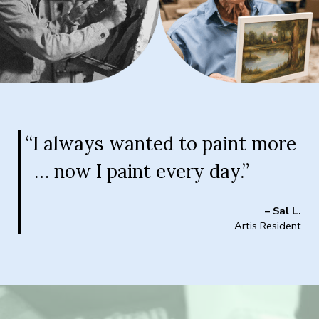
“I always wanted to paint more
… now I paint every day.”
– Sal L.
Artis Resident