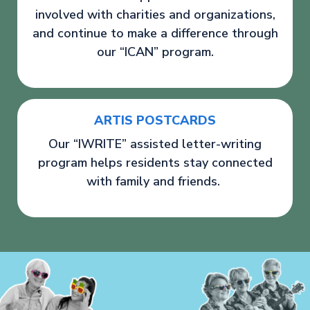
involved with charities and organizations,
and continue to make a difference through
our “ICAN” program.
ARTIS POSTCARDS
Our “IWRITE” assisted letter-writing
program helps residents stay connected
with family and friends.