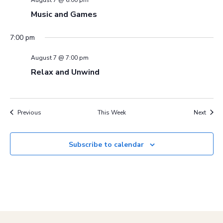
Music and Games
7:00 pm
August 7 @ 7:00 pm
Relax and Unwind
Previous
This Week
Next
Subscribe to calendar