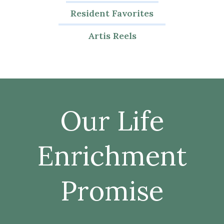
Resident Favorites
Artis Reels
Our Life
Enrichment
Promise